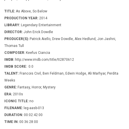
TITLE:
As Above, So Below
PRODUCTION YEAR:
2014
LIBRARY:
Legendary Entertainment
DIRECTOR:
John Erick Dowdle
PRODUCER(S):
Patrick Aiello, Drew Dowdle, Alex Hedlund, Jon Jashni,
Thomas Tull
COMPOSER:
Keefus Ciancia
IMDB:
http://www.imdb.com/title/tt2870612
IMDB SCORE:
0.0
TALENT:
Francois Civil, Ben Feldman, Edwin Hodge, Ali Marhyar, Perdita
Weeks
GENRE:
Fantasy, Horror, Mystery
ERA:
2010s
ICONIC TITLE:
no
FILENAME:
leg-aasb-013
DURATION:
00:02:42:00
TIME IN:
00:36:28:00