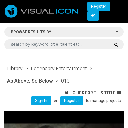
Register
BROWSE RESULTS BY
Library
>
Legendary Entertainment
>
As Above, So Below
>
013
ALL CLIPS FOR THIS TITLE
or
to manage projects
Sign In
Register