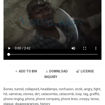
ADD TO BIN
DOWNLOAD
LICENSE
INQUIRY
Bones, tunnel, collapsed, headlamps, confusion, circle, angry, fight,
hit, cameras, stones, dirt, catacombs, catacomb, loop, tag, graffiti,
phone ringing, phone, phone company, phone lines, creepy, tense,
plaque, disappearances, history.