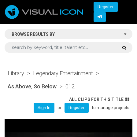
Register
BROWSE RESULTS BY
Library
>
Legendary Entertainment
>
As Above, So Below
>
012
ALL CLIPS FOR THIS TITLE
or
to manage projects
Sign In
Register