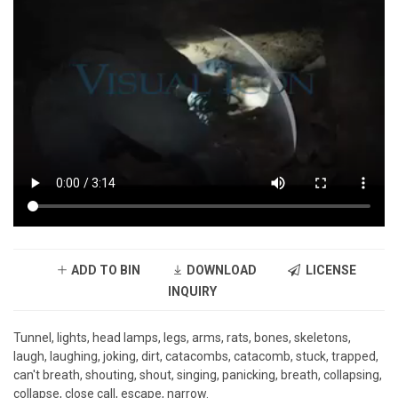
ADD TO BIN
DOWNLOAD
LICENSE
INQUIRY
Tunnel, lights, head lamps, legs, arms, rats, bones, skeletons,
laugh, laughing, joking, dirt, catacombs, catacomb, stuck, trapped,
can't breath, shouting, shout, singing, panicking, breath, collapsing,
collapse, close call, escape, narrow.