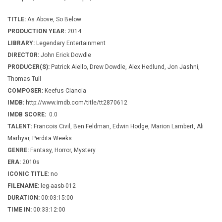
TITLE:
As Above, So Below
PRODUCTION YEAR:
2014
LIBRARY:
Legendary Entertainment
DIRECTOR:
John Erick Dowdle
PRODUCER(S):
Patrick Aiello, Drew Dowdle, Alex Hedlund, Jon Jashni,
Thomas Tull
COMPOSER:
Keefus Ciancia
IMDB:
http://www.imdb.com/title/tt2870612
IMDB SCORE:
0.0
TALENT:
Francois Civil, Ben Feldman, Edwin Hodge, Marion Lambert, Ali
Marhyar, Perdita Weeks
GENRE:
Fantasy, Horror, Mystery
ERA:
2010s
ICONIC TITLE:
no
FILENAME:
leg-aasb-012
DURATION:
00:03:15:00
TIME IN:
00:33:12:00