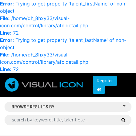
Error:
Trying to get property 'talent_firstName' of non-
object
File:
/home/dh_8hxy33/visual-
icon.com/control/library/afc.detail.php
Line:
72
Error:
Trying to get property 'talent_lastName' of non-
object
File:
/home/dh_8hxy33/visual-
icon.com/control/library/afc.detail.php
Line:
72
Register
BROWSE RESULTS BY