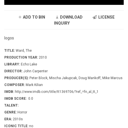
ADD TO BIN
DOWNLOAD
LICENSE
INQUIRY
logos
TITLE:
Ward, The
PRODUCTION YEAR:
2010
LIBRARY:
Echo Lake
DIRECTOR:
John Carpenter
PRODUCER(S):
Peter Block, Mischa Jakupcak, Doug Mankoff, Mike Marcus
COMPOSER:
Mark Kilian
IMDB:
http://www.imdb.com/title/tt1369706/?ref_=fn_al_tt_1
IMDB SCORE:
0.0
TALENT:
GENRE:
Horror
ERA:
2010s
ICONIC TITLE:
no