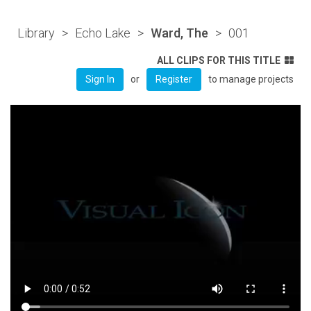
Library
>
Echo Lake
>
Ward, The
>
001
ALL CLIPS FOR THIS TITLE
or
to manage projects
Sign In
Register