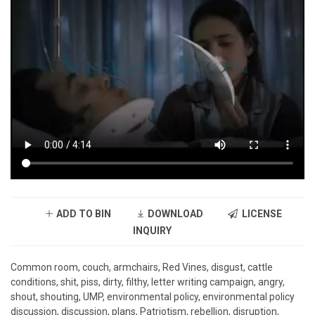
ADD TO BIN
DOWNLOAD
LICENSE
INQUIRY
Common room, couch, armchairs, Red Vines, disgust, cattle
conditions, shit, piss, dirty, filthy, letter writing campaign, angry,
shout, shouting, UMP, environmental policy, environmental policy
discussion, discussion, plans, Patriotism, rebellion, disruption,