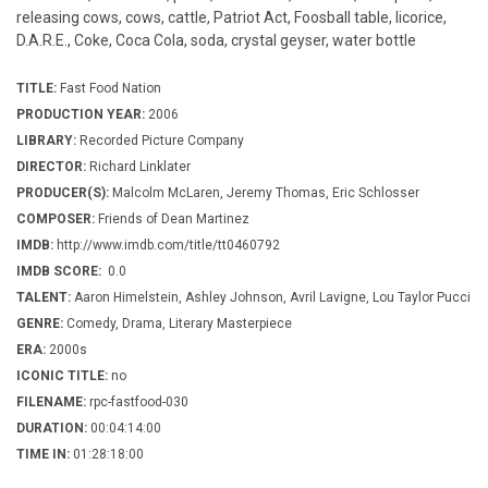
releasing cows, cows, cattle, Patriot Act, Foosball table, licorice,
D.A.R.E., Coke, Coca Cola, soda, crystal geyser, water bottle
TITLE:
Fast Food Nation
PRODUCTION YEAR:
2006
LIBRARY:
Recorded Picture Company
DIRECTOR:
Richard Linklater
PRODUCER(S):
Malcolm McLaren, Jeremy Thomas, Eric Schlosser
COMPOSER:
Friends of Dean Martinez
IMDB:
http://www.imdb.com/title/tt0460792
IMDB SCORE:
0.0
TALENT:
Aaron Himelstein, Ashley Johnson, Avril Lavigne, Lou Taylor Pucci
GENRE:
Comedy, Drama, Literary Masterpiece
ERA:
2000s
ICONIC TITLE:
no
FILENAME:
rpc-fastfood-030
DURATION:
00:04:14:00
TIME IN:
01:28:18:00