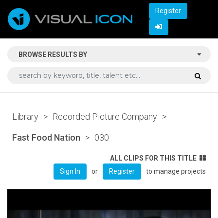
Register
BROWSE RESULTS BY
Library
>
Recorded Picture Company
>
Fast Food Nation
>
030
ALL CLIPS FOR THIS TITLE
or
to manage projects
Sign In
Register