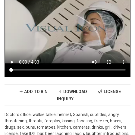
ADD TO BIN
DOWNLOAD
LICENSE
INQUIRY
Doctors office, walkie talkie, helmet, Spanish, subtitles, angry,
threatening, threats, foreplay, kissing, fondling, freezer, boxes,
drugs, sex, buns, tomatoes, kitchen, cameras, drinks, grill, drivers
license, fake ID's, bar, beer, laughing, laugh, laughter, introductions,