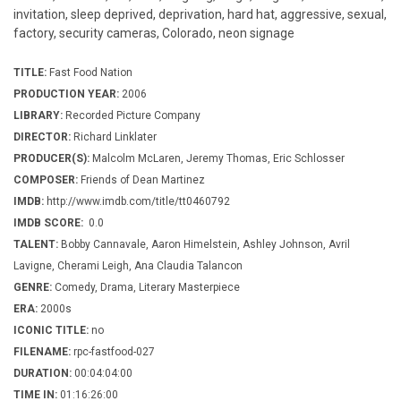
invitation, sleep deprived, deprivation, hard hat, aggressive, sexual,
factory, security cameras, Colorado, neon signage
TITLE:
Fast Food Nation
PRODUCTION YEAR:
2006
LIBRARY:
Recorded Picture Company
DIRECTOR:
Richard Linklater
PRODUCER(S):
Malcolm McLaren, Jeremy Thomas, Eric Schlosser
COMPOSER:
Friends of Dean Martinez
IMDB:
http://www.imdb.com/title/tt0460792
IMDB SCORE:
0.0
TALENT:
Bobby Cannavale, Aaron Himelstein, Ashley Johnson, Avril
Lavigne, Cherami Leigh, Ana Claudia Talancon
GENRE:
Comedy, Drama, Literary Masterpiece
ERA:
2000s
ICONIC TITLE:
no
FILENAME:
rpc-fastfood-027
DURATION:
00:04:04:00
TIME IN:
01:16:26:00