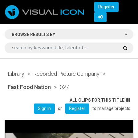
Register
BROWSE RESULTS BY
Library
>
Recorded Picture Company
>
Fast Food Nation
>
027
ALL CLIPS FOR THIS TITLE
or
to manage projects
Sign In
Register