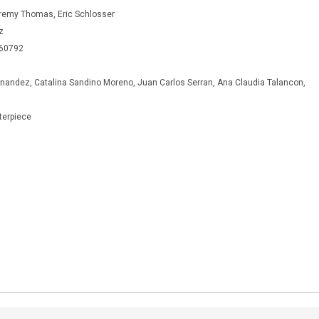
emy Thomas, Eric Schlosser
z
460792
andez, Catalina Sandino Moreno, Juan Carlos Serran, Ana Claudia Talancon,
terpiece