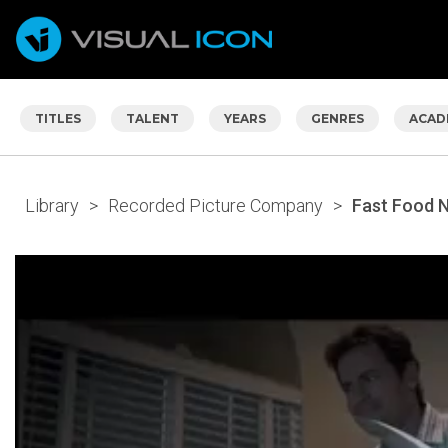
TITLES
TALENT
YEARS
GENRES
ACAD
Library
>
Recorded Picture Company
>
Fast Food 