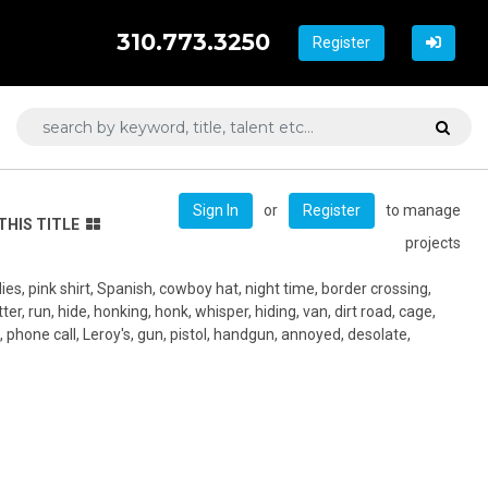
310.773.3250
Register
or
to manage
Sign In
Register
THIS TITLE
projects
lies, pink shirt, Spanish, cowboy hat, night time, border crossing,
ter, run, hide, honking, honk, whisper, hiding, van, dirt road, cage,
, phone call, Leroy's, gun, pistol, handgun, annoyed, desolate,