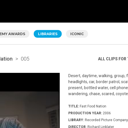
EMY AWARDS
LIBRARIES
ICONIC
Nation
>
005
ALL CLIPS FOR 
Desert, daytime, walking, group, f
headlights, car, border patrol, scat
present, bottled water, cell phone
wandering, chase, scared, coyote
TITLE:
Fast Food Nation
PRODUCTION YEAR:
2006
LIBRARY:
Recorded Picture Company
DIRECTOR:
Richard Linklater