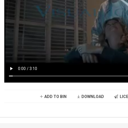
ADD TO BIN
DOWNLOAD
LICE