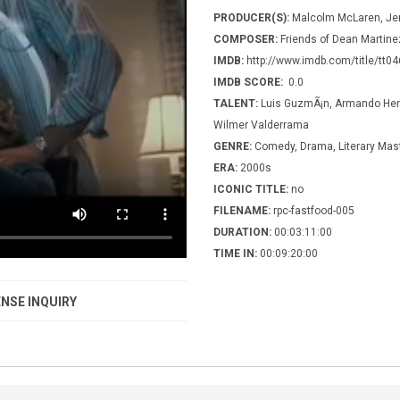
PRODUCER(S):
Malcolm McLaren, Jer
COMPOSER:
Friends of Dean Martine
IMDB:
http://www.imdb.com/title/tt0
IMDB SCORE:
0.0
TALENT:
Luis GuzmÃ¡n, Armando Hern
Wilmer Valderrama
GENRE:
Comedy, Drama, Literary Mas
ERA:
2000s
ICONIC TITLE:
no
FILENAME:
rpc-fastfood-005
DURATION:
00:03:11:00
TIME IN:
00:09:20:00
NSE INQUIRY