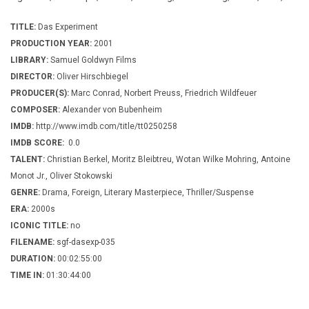
TITLE:
Das Experiment
PRODUCTION YEAR:
2001
LIBRARY:
Samuel Goldwyn Films
DIRECTOR:
Oliver Hirschbiegel
PRODUCER(S):
Marc Conrad, Norbert Preuss, Friedrich Wildfeuer
COMPOSER:
Alexander von Bubenheim
IMDB:
http://www.imdb.com/title/tt0250258
IMDB SCORE:
0.0
TALENT:
Christian Berkel, Moritz Bleibtreu, Wotan Wilke Mohring, Antoine
Monot Jr., Oliver Stokowski
GENRE:
Drama, Foreign, Literary Masterpiece, Thriller/Suspense
ERA:
2000s
ICONIC TITLE:
no
FILENAME:
sgf-dasexp-035
DURATION:
00:02:55:00
TIME IN:
01:30:44:00