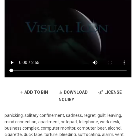
ADD TO BIN
DOWNLOAD
LICENSE
INQUIRY
panicking, solitary confinement, sadness, regret, guilt, leaving,
mind connection, apartment, notepad, telephone, work desk,
business complex, computer monitor, computer, beer, alcohol,
cigarette, duck tape, torture, bleeding, suffocating, alarm, vent,