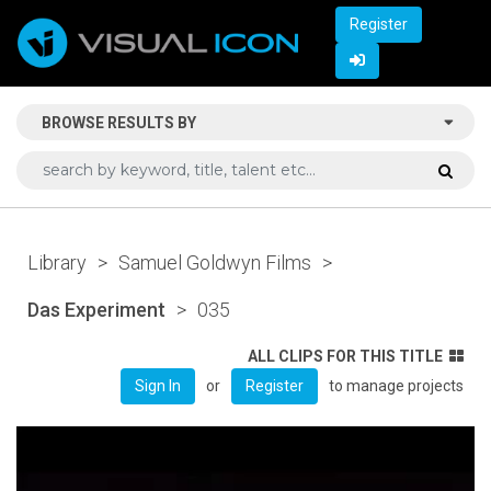
Register
BROWSE RESULTS BY
Library
>
Samuel Goldwyn Films
>
Das Experiment
>
035
ALL CLIPS FOR THIS TITLE
or
to manage projects
Sign In
Register