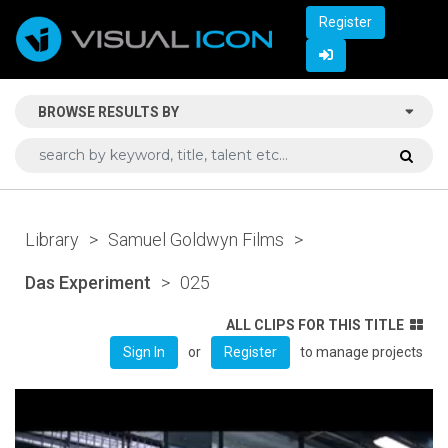
Register
BROWSE RESULTS BY
Library
>
Samuel Goldwyn Films
>
Das Experiment
>
025
ALL CLIPS FOR THIS TITLE
or
to manage projects
Sign In
Register