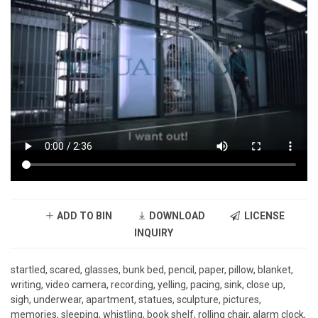
ADD TO BIN
DOWNLOAD
LICENSE
INQUIRY
startled, scared, glasses, bunk bed, pencil, paper, pillow, blanket,
writing, video camera, recording, yelling, pacing, sink, close up,
sigh, underwear, apartment, statues, sculpture, pictures,
memories, sleeping, whistling, book shelf, rolling chair, alarm clock,