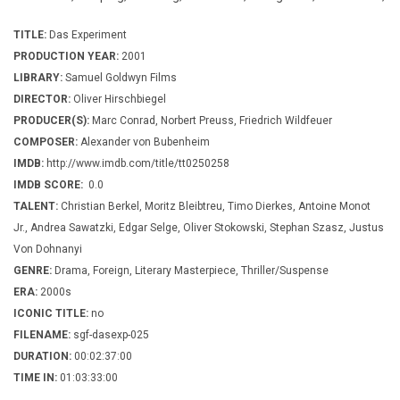
TITLE:
Das Experiment
PRODUCTION YEAR:
2001
LIBRARY:
Samuel Goldwyn Films
DIRECTOR:
Oliver Hirschbiegel
PRODUCER(S):
Marc Conrad, Norbert Preuss, Friedrich Wildfeuer
COMPOSER:
Alexander von Bubenheim
IMDB:
http://www.imdb.com/title/tt0250258
IMDB SCORE:
0.0
TALENT:
Christian Berkel, Moritz Bleibtreu, Timo Dierkes, Antoine Monot
Jr., Andrea Sawatzki, Edgar Selge, Oliver Stokowski, Stephan Szasz, Justus
Von Dohnanyi
GENRE:
Drama, Foreign, Literary Masterpiece, Thriller/Suspense
ERA:
2000s
ICONIC TITLE:
no
FILENAME:
sgf-dasexp-025
DURATION:
00:02:37:00
TIME IN:
01:03:33:00