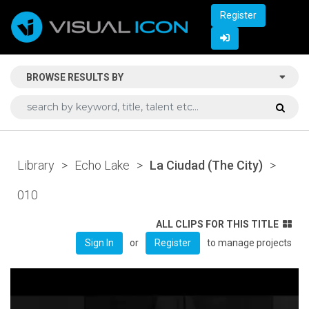
Register
BROWSE RESULTS BY
Library
>
Echo Lake
>
La Ciudad (The City)
>
010
ALL CLIPS FOR THIS TITLE
or
to manage projects
Sign In
Register