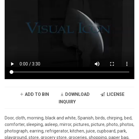
ADD TO BIN
DOWNLOAD
LICENSE
INQUIRY
Door, cloth, morning, black and white, Spanish, birds, chirping, bed,
comforter, sleeping, asleep, mirror, pictures, picture, photo, photos,
photograph, earring, refrigerator, kitchen, juice, cupboard, park,
playground, store, grocery store, groceries, shopping, paper bag,