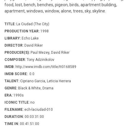
food, lost, bench, benches, pigeon, birds, apartment building,
apartment, windows, window, alone, trees, sky, skyline.
TITLE:
La Ciudad (The City)
PRODUCTION YEAR:
1998
LIBRARY:
Echo Lake
DIRECTOR:
David Riker
PRODUCER(S):
Paul Mezey, David Riker
COMPOSER:
Tony Adzinikolov
IMDB:
http://www.imdb.com/title/tt0168589
IMDB SCORE:
0.0
TALENT:
Cipriano Garcia, Leticia Herrera
GENRE:
Black & White, Drama
ERA:
1990s
ICONIC TITLE:
no
FILENAME:
ech-laciudad-010
DURATION:
00:03:31:00
TIME IN:
00:41:51:00