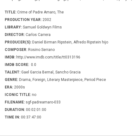
TITLE:
Crime of Padre Amaro, The
PRODUCTION YEAR:
2002
LIBRARY:
Samuel Goldwyn Films
DIRECTOR:
Carlos Carrera
PRODUCER(S):
Daniel Birman Ripstein, Alfredo Ripstein hijo
COMPOSER:
Rosino Serrano
IMDB:
http://www.imdb.com/title/tt0313196
IMDB SCORE:
0.0
TALENT:
Gael Garcia Bernal, Sancho Gracia
GENRE:
Drama, Foreign, Literary Masterpiece, Period Piece
ERA:
2000s
ICONIC TITLE:
no
FILENAME:
sgf-padreamaro-033
DURATION:
00:02:01:00
TIME IN:
00:37:47:00