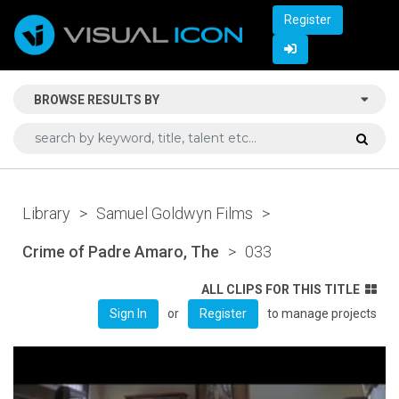
Register
BROWSE RESULTS BY
Library
>
Samuel Goldwyn Films
>
Crime of Padre Amaro, The
>
033
ALL CLIPS FOR THIS TITLE
or
to manage projects
Sign In
Register