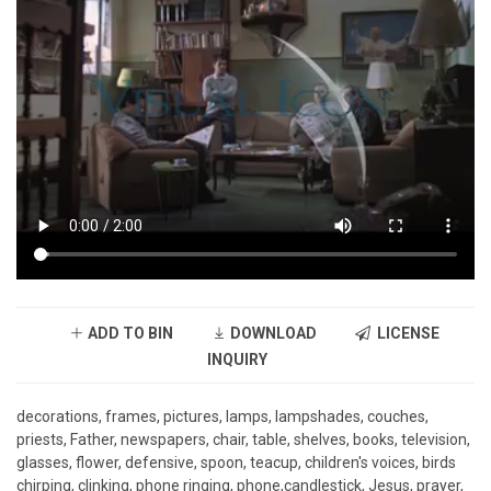
ADD TO BIN
DOWNLOAD
LICENSE
INQUIRY
decorations, frames, pictures, lamps, lampshades, couches,
priests, Father, newspapers, chair, table, shelves, books, television,
glasses, flower, defensive, spoon, teacup, children's voices, birds
chirping, clinking, phone ringing, phone,candlestick, Jesus, prayer,