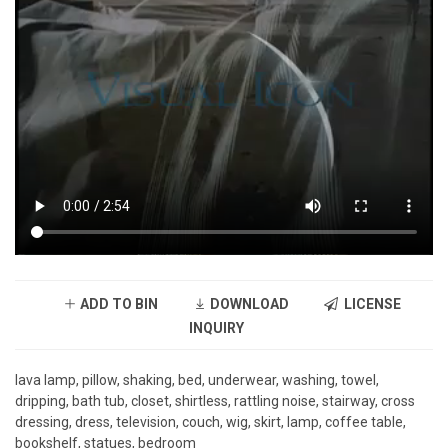
ADD TO BIN
DOWNLOAD
LICENSE
INQUIRY
lava lamp, pillow, shaking, bed, underwear, washing, towel,
dripping, bath tub, closet, shirtless, rattling noise, stairway, cross
dressing, dress, television, couch, wig, skirt, lamp, coffee table,
bookshelf, statues, bedroom