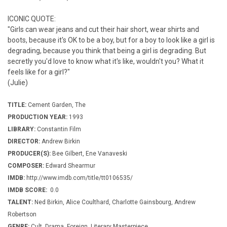
ICONIC QUOTE:
"Girls can wear jeans and cut their hair short, wear shirts and
boots, because it's OK to be a boy, but for a boy to look like a girl is
degrading, because you think that being a girl is degrading. But
secretly you'd love to know what it's like, wouldn't you? What it
feels like for a girl?"
(Julie)
TITLE:
Cement Garden, The
PRODUCTION YEAR:
1993
LIBRARY:
Constantin Film
DIRECTOR:
Andrew Birkin
PRODUCER(S):
Bee Gilbert, Ene Vanaveski
COMPOSER:
Edward Shearmur
IMDB:
http://www.imdb.com/title/tt0106535/
IMDB SCORE:
0.0
TALENT:
Ned Birkin, Alice Coulthard, Charlotte Gainsbourg, Andrew
Robertson
GENRE:
Cult, Drama, Foreign, Literary Masterpiece