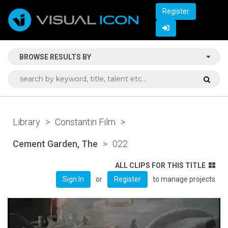
Register
BROWSE RESULTS BY
Library
>
Constantin Film
>
Cement Garden, The
>
022
ALL CLIPS FOR THIS TITLE
or
to manage projects
Sign In
Register