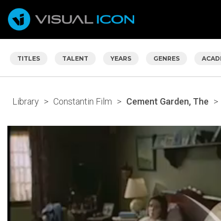
TITLES
TALENT
YEARS
GENRES
ACAD
Library
>
Constantin Film
>
Cement Garden, The
>