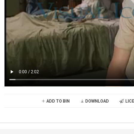
ADD TO BIN
DOWNLOAD
LICE