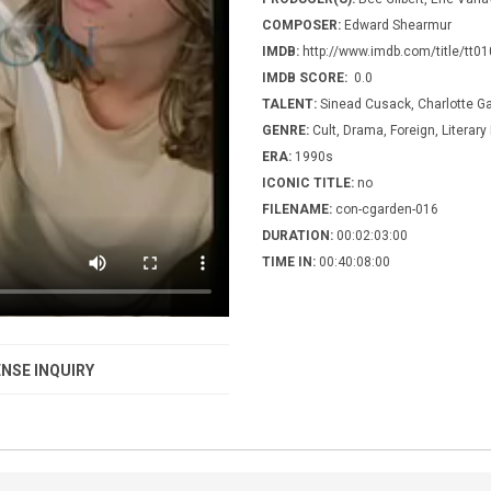
COMPOSER:
Edward Shearmur
IMDB:
http://www.imdb.com/title/tt0
IMDB SCORE:
0.0
TALENT:
Sinead Cusack, Charlotte G
GENRE:
Cult, Drama, Foreign, Literar
ERA:
1990s
ICONIC TITLE:
no
FILENAME:
con-cgarden-016
DURATION:
00:02:03:00
TIME IN:
00:40:08:00
NSE INQUIRY