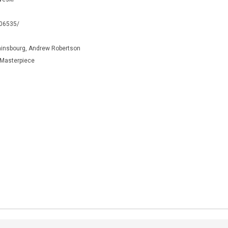
106535/
ainsbourg, Andrew Robertson
y Masterpiece