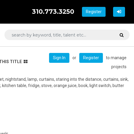
310.773.3250
Register
or
to manage
Sign In
Register
THIS TITLE
projects
et, nightstand, lamp, curtains, staring into the distance, curtains, sink,
, kitchen table, fridge, stove, orange juice, book, light switch, butter
veski