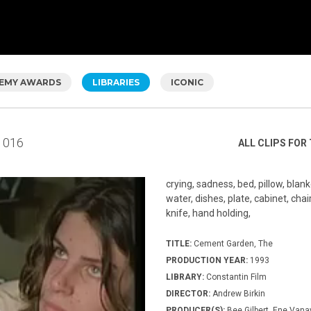
EMY AWARDS
LIBRARIES
ICONIC
016
ALL CLIPS FOR 
crying, sadness, bed, pillow, blank
water, dishes, plate, cabinet, chair
knife, hand holding,
TITLE:
Cement Garden, The
PRODUCTION YEAR:
1993
LIBRARY:
Constantin Film
DIRECTOR:
Andrew Birkin
PRODUCER(S):
Bee Gilbert, Ene Vana