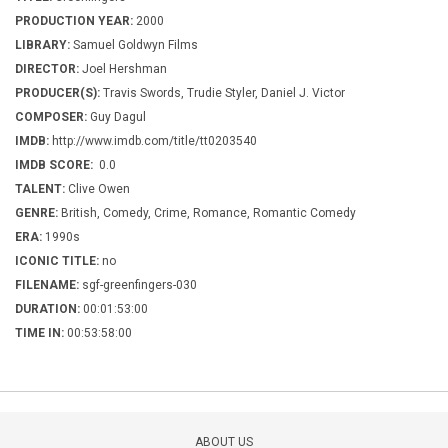
PRODUCTION YEAR:
2000
LIBRARY:
Samuel Goldwyn Films
DIRECTOR:
Joel Hershman
PRODUCER(S):
Travis Swords, Trudie Styler, Daniel J. Victor
COMPOSER:
Guy Dagul
IMDB:
http://www.imdb.com/title/tt0203540
IMDB SCORE:
0.0
TALENT:
Clive Owen
GENRE:
British, Comedy, Crime, Romance, Romantic Comedy
ERA:
1990s
ICONIC TITLE:
no
FILENAME:
sgf-greenfingers-030
DURATION:
00:01:53:00
TIME IN:
00:53:58:00
ABOUT US