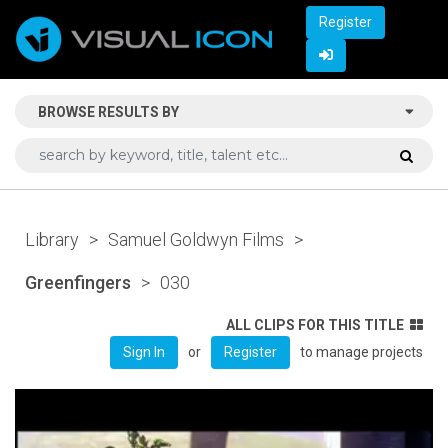
Register
BROWSE RESULTS BY
Library
>
Samuel Goldwyn Films
>
Greenfingers
>
030
ALL CLIPS FOR THIS TITLE
or
to manage projects
Sign In
Register