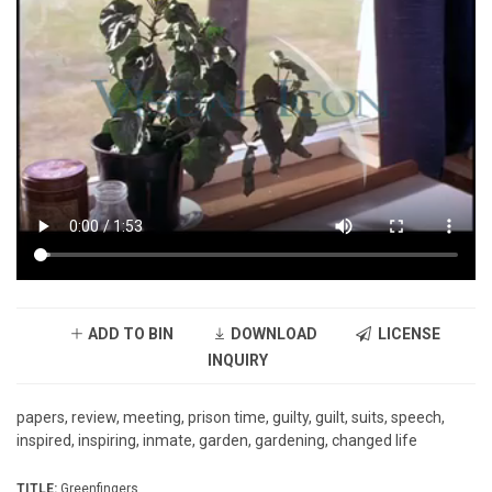
ADD TO BIN
DOWNLOAD
LICENSE
INQUIRY
papers, review, meeting, prison time, guilty, guilt, suits, speech,
inspired, inspiring, inmate, garden, gardening, changed life
TITLE:
Greenfingers