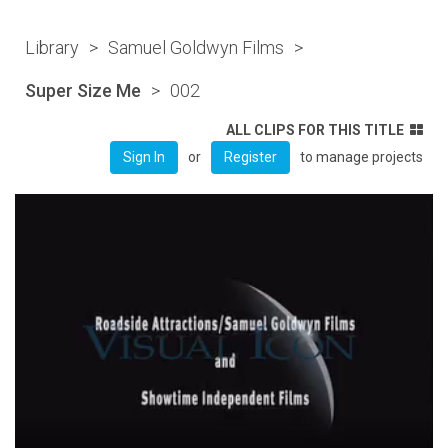
Library
>
Samuel Goldwyn Films
>
Super Size Me
>
002
ALL CLIPS FOR THIS TITLE
or
to manage projects
Sign In
Register