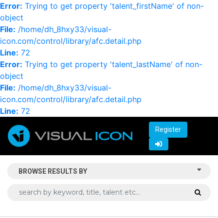
Error:
Trying to get property 'talent_firstName' of non-
object
File:
/home/dh_8hxy33/visual-
icon.com/control/library/afc.detail.php
Line:
72
Error:
Trying to get property 'talent_lastName' of non-
object
File:
/home/dh_8hxy33/visual-
icon.com/control/library/afc.detail.php
Line:
72
Register
BROWSE RESULTS BY