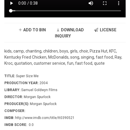
ADD TO BIN
DOWNLOAD
LICENSE
INQUIRY
kids, camp, chanting, children, boys, girls, choir, Pizza Hut, KFC,
Kentucky Fried Chicken, McDonalds, song, singing, fast food, Ray,
Kroc, quotation, customer service, fun, fast food, quote
TITLE:
Super Size Me
PRODUCTION YEAR:
2004
LIBRARY:
Samuel Goldwyn Films
DIRECTOR:
Morgan Spurlock
PRODUCER(S):
Morgan Spurlock
COMPOSER:
IMDB:
http://www.imdb.com/title/tt0390521
IMDB SCORE:
0.0