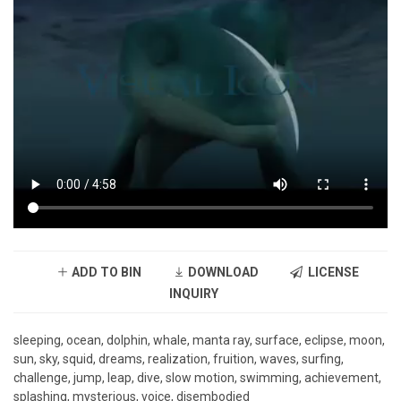
ADD TO BIN
DOWNLOAD
LICENSE
INQUIRY
sleeping, ocean, dolphin, whale, manta ray, surface, eclipse, moon,
sun, sky, squid, dreams, realization, fruition, waves, surfing,
challenge, jump, leap, dive, slow motion, swimming, achievement,
splashing, mysterious, voice, disembodied