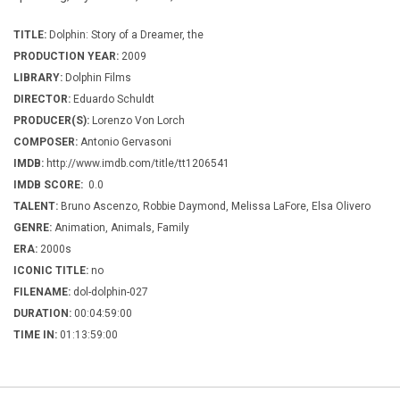
TITLE:
Dolphin: Story of a Dreamer, the
PRODUCTION YEAR:
2009
LIBRARY:
Dolphin Films
DIRECTOR:
Eduardo Schuldt
PRODUCER(S):
Lorenzo Von Lorch
COMPOSER:
Antonio Gervasoni
IMDB:
http://www.imdb.com/title/tt1206541
IMDB SCORE:
0.0
TALENT:
Bruno Ascenzo, Robbie Daymond, Melissa LaFore, Elsa Olivero
GENRE:
Animation, Animals, Family
ERA:
2000s
ICONIC TITLE:
no
FILENAME:
dol-dolphin-027
DURATION:
00:04:59:00
TIME IN:
01:13:59:00