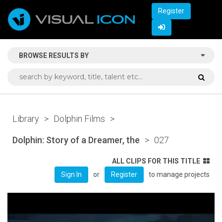
Register
BROWSE RESULTS BY
Library
>
Dolphin Films
>
Dolphin: Story of a Dreamer, the
>
027
ALL CLIPS FOR THIS TITLE
or
to manage projects
Sign In
Register