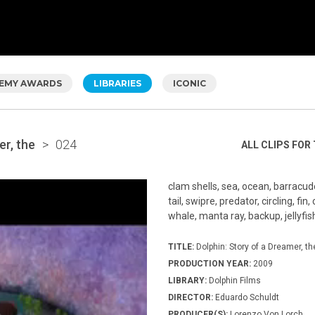
EMY AWARDS
LIBRARIES
ICONIC
er, the
>
024
ALL CLIPS FOR 
clam shells, sea, ocean, barracu
tail, swipre, predator, circling, f
whale, manta ray, backup, jellyfish
TITLE:
Dolphin: Story of a Dreamer, th
PRODUCTION YEAR:
2009
LIBRARY:
Dolphin Films
DIRECTOR:
Eduardo Schuldt
PRODUCER(S):
Lorenzo Von Lorch