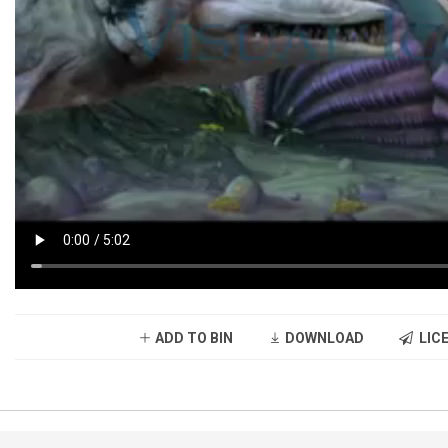
ADD TO BIN
DOWNLOAD
LICE