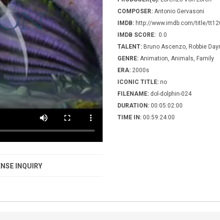
COMPOSER:
Antonio Gervasoni
IMDB:
http://www.imdb.com/title/tt1
IMDB SCORE:
0.0
TALENT:
Bruno Ascenzo, Robbie Da
GENRE:
Animation, Animals, Family
ERA:
2000s
ICONIC TITLE:
no
FILENAME:
dol-dolphin-024
DURATION:
00:05:02:00
TIME IN:
00:59:24:00
NSE INQUIRY