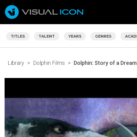
TITLES
TALENT
YEARS
GENRES
ACAD
Library
>
Dolphin Films
>
Dolphin: Story of a Dream