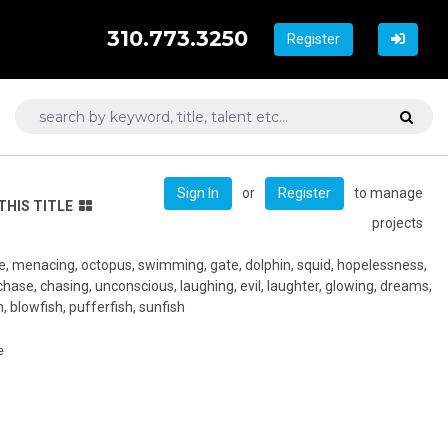
310.773.3250
Register
or
to manage
Sign In
Register
THIS TITLE
projects
de, menacing, octopus, swimming, gate, dolphin, squid, hopelessness,
in, chase, chasing, unconscious, laughing, evil, laughter, glowing, dreams,
, blowfish, pufferfish, sunfish
e