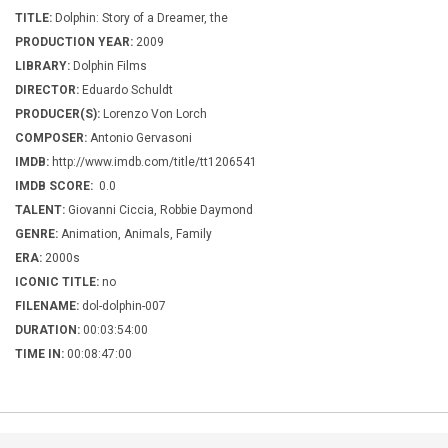
TITLE:
Dolphin: Story of a Dreamer, the
PRODUCTION YEAR:
2009
LIBRARY:
Dolphin Films
DIRECTOR:
Eduardo Schuldt
PRODUCER(S):
Lorenzo Von Lorch
COMPOSER:
Antonio Gervasoni
IMDB:
http://www.imdb.com/title/tt1206541
IMDB SCORE:
0.0
TALENT:
Giovanni Ciccia, Robbie Daymond
GENRE:
Animation, Animals, Family
ERA:
2000s
ICONIC TITLE:
no
FILENAME:
dol-dolphin-007
DURATION:
00:03:54:00
TIME IN:
00:08:47:00