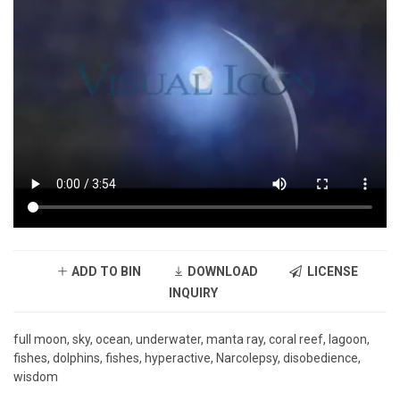
ADD TO BIN
DOWNLOAD
LICENSE
INQUIRY
full moon, sky, ocean, underwater, manta ray, coral reef, lagoon,
fishes, dolphins, fishes, hyperactive, Narcolepsy, disobedience,
wisdom