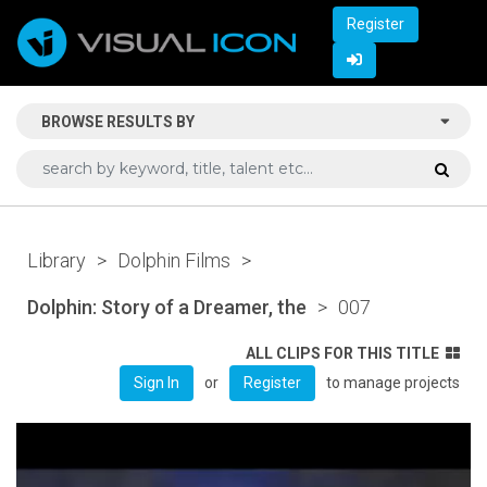
Register
BROWSE RESULTS BY
Library
>
Dolphin Films
>
Dolphin: Story of a Dreamer, the
>
007
ALL CLIPS FOR THIS TITLE
or
to manage projects
Sign In
Register