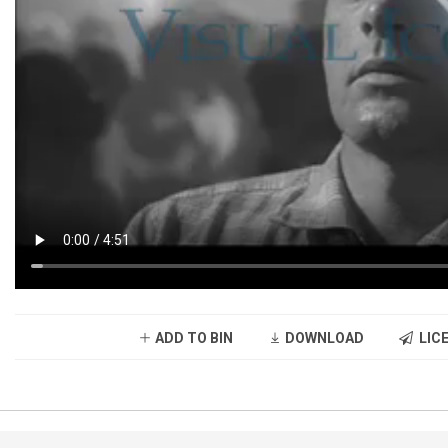
ADD TO BIN
DOWNLOAD
LICE