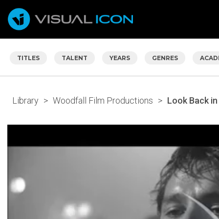
TITLES
TALENT
YEARS
GENRES
ACAD
Library
>
Woodfall Film Productions
>
Look Back in