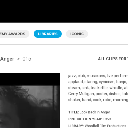
EMY AWARDS
LIBRARIES
ICONIC
 Anger
>
015
ALL CLIPS FOR 
jazz, club, musicians, live perfor
applaud, staring, cynicism, banjo,
steam, sink, tea kettle, whistle, a
Gerry Mulligan, poster, dishes, tab
shaker, band, cook, robe, morning
TITLE:
Look Back in Anger
PRODUCTION YEAR:
1959
LIBRARY:
Woodfall Film Productions