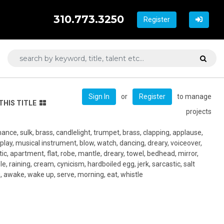
310.773.3250
Register
or
to manage
Sign In
Register
THIS TITLE
projects
mance, sulk, brass, candlelight, trumpet, brass, clapping, applause,
 play, musical instrument, blow, watch, dancing, dreary, voiceover,
ttic, apartment, flat, robe, mantle, dreary, towel, bedhead, mirror,
le, raining, cream, cynicism, hardboiled egg, jerk, sarcastic, salt
, awake, wake up, serve, morning, eat, whistle