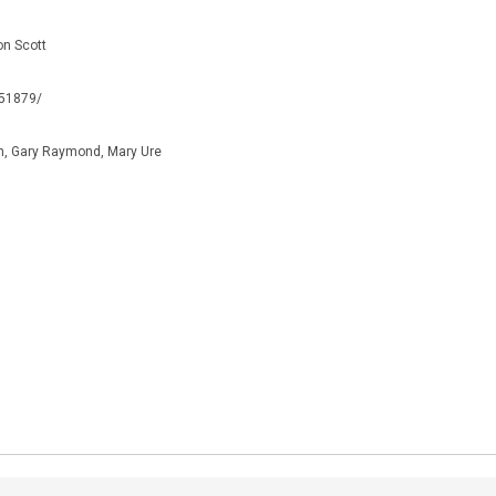
on Scott
051879/
n, Gary Raymond, Mary Ure