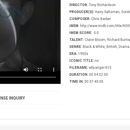
DIRECTOR:
Tony Richardson
PRODUCER(S):
Harry Saltzman, Gord
COMPOSER:
Chris Barber
IMDB:
http://www.imdb.com/title/tt0
IMDB SCORE:
0.0
TALENT:
Claire Bloom, Richard Burto
GENRE:
Black & White, British, Drama
ERA:
1950s
ICONIC TITLE:
no
FILENAME:
wfp-anger-015
DURATION:
00:04:52:00
TIME IN:
00:37:43:00
NSE INQUIRY