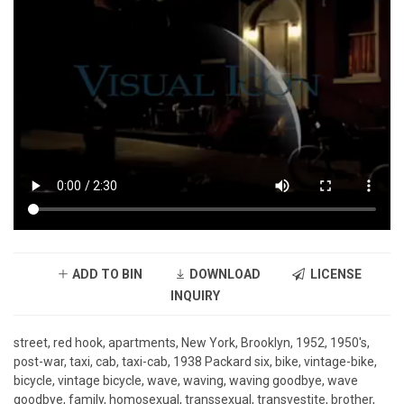
ADD TO BIN
DOWNLOAD
LICENSE
INQUIRY
street, red hook, apartments, New York, Brooklyn, 1952, 1950's,
post-war, taxi, cab, taxi-cab, 1938 Packard six, bike, vintage-bike,
bicycle, vintage bicycle, wave, waving, waving goodbye, wave
goodbye, family, homosexual, transsexual, transvestite, brother,