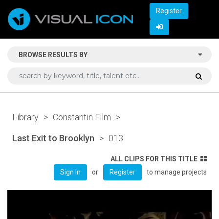
Register
BROWSE RESULTS BY
Library
>
Constantin Film
>
Last Exit to Brooklyn
>
013
ALL CLIPS FOR THIS TITLE
or
to manage projects
Sign In
Register