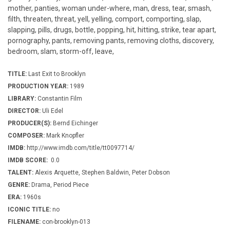
mother, panties, woman under-where, man, dress, tear, smash,
filth, threaten, threat, yell, yelling, comport, comporting, slap,
slapping, pills, drugs, bottle, popping, hit, hitting, strike, tear apart,
pornography, pants, removing pants, removing cloths, discovery,
bedroom, slam, storm-off, leave,
TITLE:
Last Exit to Brooklyn
PRODUCTION YEAR:
1989
LIBRARY:
Constantin Film
DIRECTOR:
Uli Edel
PRODUCER(S):
Bernd Eichinger
COMPOSER:
Mark Knopfler
IMDB:
http://www.imdb.com/title/tt0097714/
IMDB SCORE:
0.0
TALENT:
Alexis Arquette, Stephen Baldwin, Peter Dobson
GENRE:
Drama, Period Piece
ERA:
1960s
ICONIC TITLE:
no
FILENAME:
con-brooklyn-013