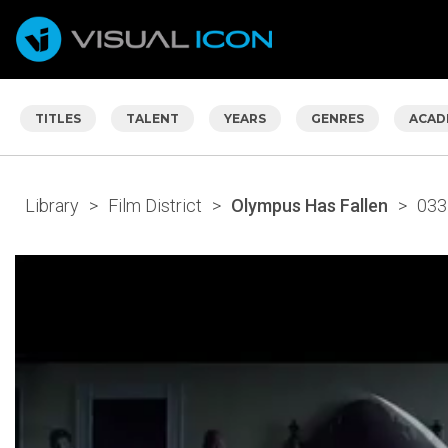
TITLES
TALENT
YEARS
GENRES
ACAD
Library
>
Film District
>
Olympus Has Fallen
>
033