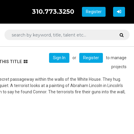
310.773.3250
Register
or
to manage
Sign In
Register
THIS TITLE
projects
secret passageway within the walls of the White House. They hug.
iet. A terrorist looks at a painting of Abraham Lincoln in Lincoln's
to say he found Connor. The terrorists fire their guns into the wall,