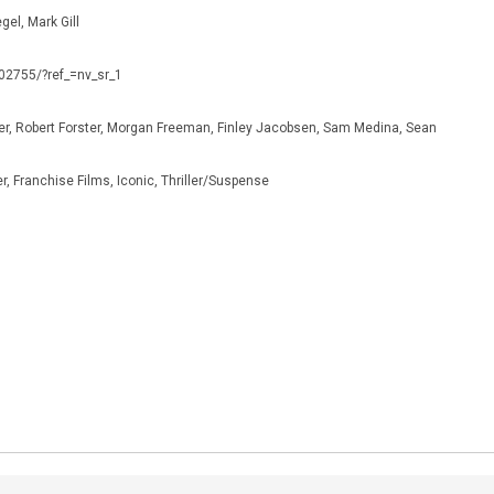
gel, Mark Gill
302755/?ref_=nv_sr_1
er, Robert Forster, Morgan Freeman, Finley Jacobsen, Sam Medina, Sean
, Franchise Films, Iconic, Thriller/Suspense