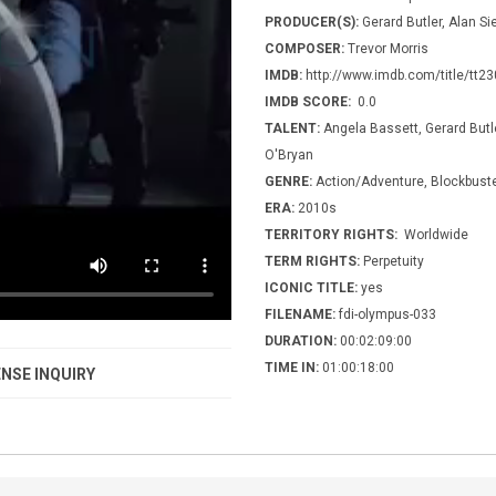
PRODUCER(S):
Gerard Butler, Alan Sie
COMPOSER:
Trevor Morris
IMDB:
http://www.imdb.com/title/tt2
IMDB SCORE:
0.0
TALENT:
Angela Bassett, Gerard Butl
O'Bryan
GENRE:
Action/Adventure, Blockbuster
ERA:
2010s
TERRITORY RIGHTS:
Worldwide
TERM RIGHTS:
Perpetuity
ICONIC TITLE:
yes
FILENAME:
fdi-olympus-033
DURATION:
00:02:09:00
TIME IN:
01:00:18:00
NSE INQUIRY