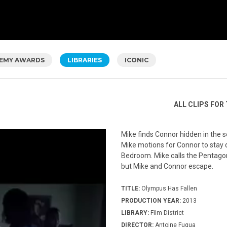
EMY AWARDS
LIBRARIES
ICONIC
ALL CLIPS FOR 
Mike finds Connor hidden in the 
Mike motions for Connor to stay qu
Bedroom. Mike calls the Pentagon 
but Mike and Connor escape.
TITLE:
Olympus Has Fallen
PRODUCTION YEAR:
2013
LIBRARY:
Film District
DIRECTOR:
Antoine Fuqua