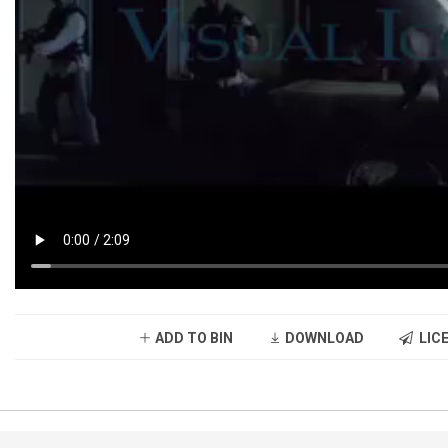
ADD TO BIN
DOWNLOAD
LICE