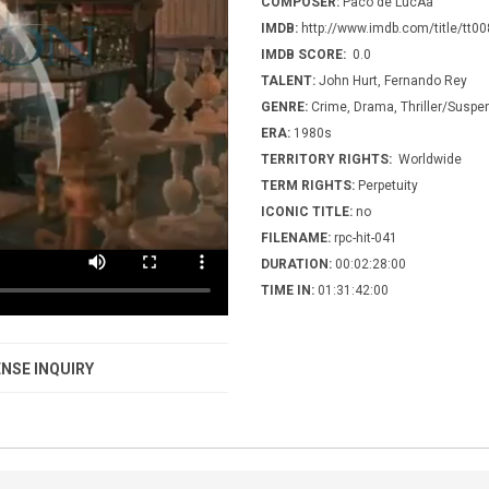
COMPOSER:
Paco de LucÃ­a
IMDB:
http://www.imdb.com/title/tt0
IMDB SCORE:
0.0
TALENT:
John Hurt, Fernando Rey
GENRE:
Crime, Drama, Thriller/Suspe
ERA:
1980s
TERRITORY RIGHTS:
Worldwide
TERM RIGHTS:
Perpetuity
ICONIC TITLE:
no
FILENAME:
rpc-hit-041
DURATION:
00:02:28:00
TIME IN:
01:31:42:00
NSE INQUIRY