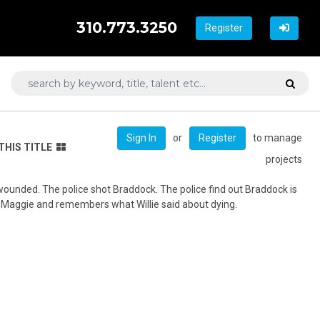
310.773.3250
Register
or
to manage
Sign In
Register
THIS TITLE
projects
 wounded. The police shot Braddock. The police find out Braddock is
 Maggie and remembers what Willie said about dying.