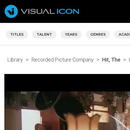
TITLES
TALENT
YEARS
GENRES
ACAD
Library
>
Recorded Picture Company
>
Hit, The
>