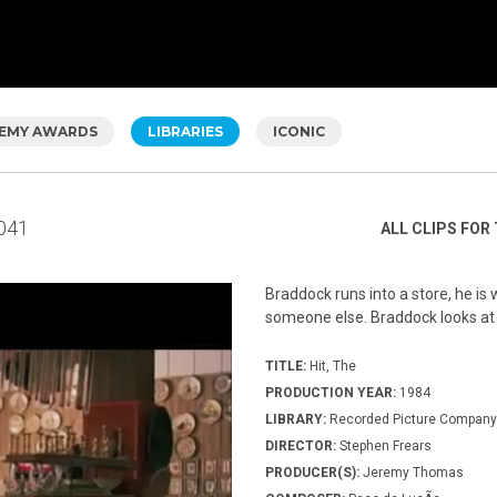
EMY AWARDS
LIBRARIES
ICONIC
041
ALL CLIPS FOR 
Braddock runs into a store, he is
someone else. Braddock looks at
TITLE:
Hit, The
PRODUCTION YEAR:
1984
LIBRARY:
Recorded Picture Company
DIRECTOR:
Stephen Frears
PRODUCER(S):
Jeremy Thomas