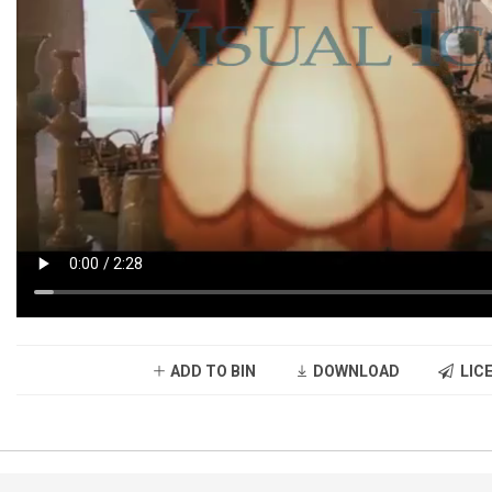
ADD TO BIN
DOWNLOAD
LICE