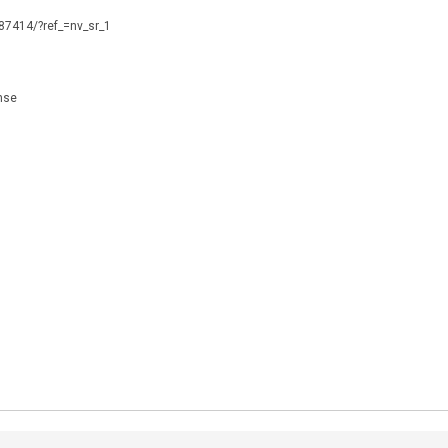
087414/?ref_=nv_sr_1
nse