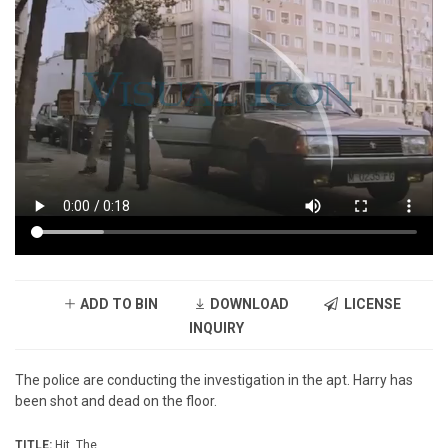
ADD TO BIN
DOWNLOAD
LICENSE
INQUIRY
The police are conducting the investigation in the apt. Harry has
been shot and dead on the floor.
TITLE:
Hit, The