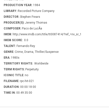
PRODUCTION YEAR:
1984
LIBRARY:
Recorded Picture Company
DIRECTOR:
Stephen Frears
PRODUCER(S):
Jeremy Thomas
COMPOSER:
Paco de LucÃ­a
IMDB:
http://www.imdb.com/title/tt0087414/?ref_=nv_sr_1
IMDB SCORE:
0.0
TALENT:
Fernando Rey
GENRE:
Crime, Drama, Thriller/Suspense
ERA:
1980s
TERRITORY RIGHTS:
Worldwide
TERM RIGHTS:
Perpetuity
ICONIC TITLE:
no
FILENAME:
rpc-hit-021
DURATION:
00:00:18:00
TIME IN:
00:49:35:00