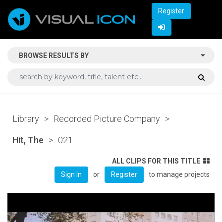
Register
BROWSE RESULTS BY
Library
>
Recorded Picture Company
>
Hit, The
>
021
ALL CLIPS FOR THIS TITLE
or
to manage projects
Sign In
Register