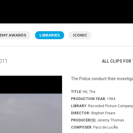
EMY AWARDS
LIBRARIES
ICONIC
011
ALL CLIPS FOR 
The Police conduct their investig
TITLE:
Hit, The
PRODUCTION YEAR:
1984
LIBRARY:
Recorded Picture Company
DIRECTOR:
Stephen Frears
PRODUCER(S):
Jeremy Thomas
COMPOSER:
Paco de LucÃ­a