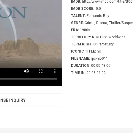
IMDB:
http://www.imdb.com/title/tt0
IMDB SCORE:
0.0
TALENT:
Fernando Rey
GENRE:
Crime, Drama, Thriller/Suspe
ERA:
1980s
TERRITORY RIGHTS:
Worldwide
TERM RIGHTS:
Perpetuity
ICONIC TITLE:
no
FILENAME:
rpc-hit-011
DURATION:
00:00:43:00
TIME IN:
00:23:06:00
NSE INQUIRY