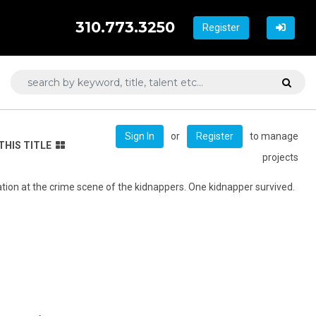
310.773.3250
Register
or
to manage
Sign In
Register
THIS TITLE
projects
ation at the crime scene of the kidnappers. One kidnapper survived.