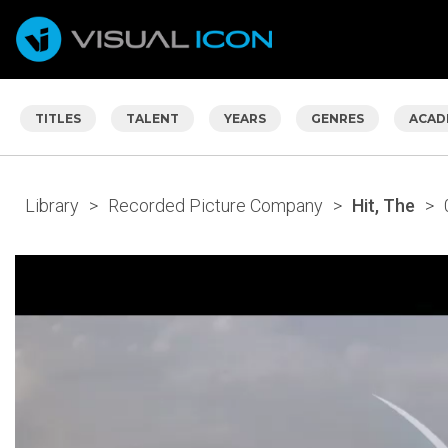
TITLES
TALENT
YEARS
GENRES
ACAD
Library
>
Recorded Picture Company
>
Hit, The
>