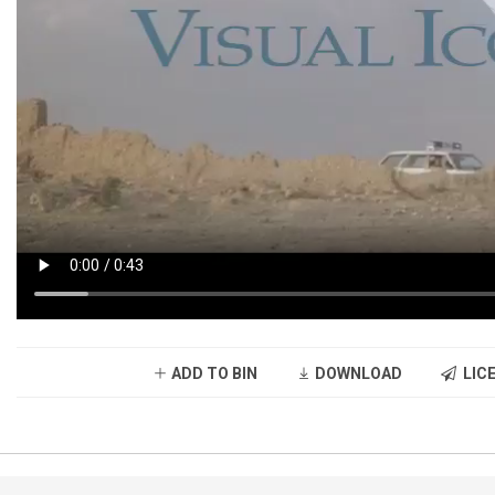
ADD TO BIN
DOWNLOAD
LICE