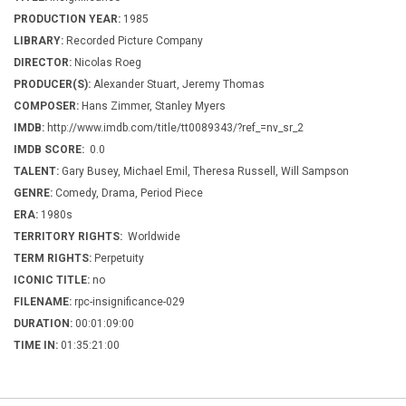
PRODUCTION YEAR:
1985
LIBRARY:
Recorded Picture Company
DIRECTOR:
Nicolas Roeg
PRODUCER(S):
Alexander Stuart, Jeremy Thomas
COMPOSER:
Hans Zimmer, Stanley Myers
IMDB:
http://www.imdb.com/title/tt0089343/?ref_=nv_sr_2
IMDB SCORE:
0.0
TALENT:
Gary Busey, Michael Emil, Theresa Russell, Will Sampson
GENRE:
Comedy, Drama, Period Piece
ERA:
1980s
TERRITORY RIGHTS:
Worldwide
TERM RIGHTS:
Perpetuity
ICONIC TITLE:
no
FILENAME:
rpc-insignificance-029
DURATION:
00:01:09:00
TIME IN:
01:35:21:00