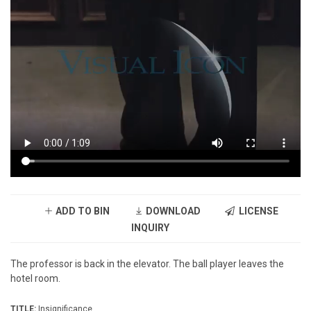
ADD TO BIN
DOWNLOAD
LICENSE
INQUIRY
The professor is back in the elevator. The ball player leaves the
hotel room.
TITLE:
Insignificance