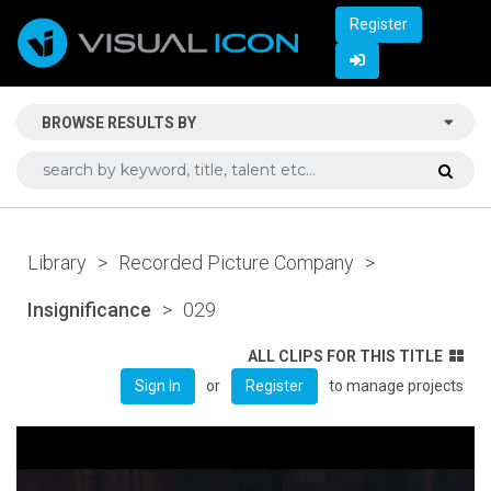
Register
BROWSE RESULTS BY
Library
>
Recorded Picture Company
>
Insignificance
>
029
ALL CLIPS FOR THIS TITLE
or
to manage projects
Sign In
Register