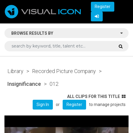
Register
BROWSE RESULTS BY
Library
>
Recorded Picture Company
>
Insignificance
>
012
ALL CLIPS FOR THIS TITLE
or
to manage projects
Sign In
Register