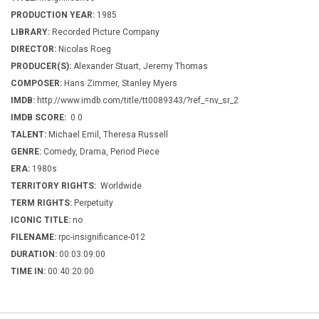
PRODUCTION YEAR:
1985
LIBRARY:
Recorded Picture Company
DIRECTOR:
Nicolas Roeg
PRODUCER(S):
Alexander Stuart, Jeremy Thomas
COMPOSER:
Hans Zimmer, Stanley Myers
IMDB:
http://www.imdb.com/title/tt0089343/?ref_=nv_sr_2
IMDB SCORE:
0.0
TALENT:
Michael Emil, Theresa Russell
GENRE:
Comedy, Drama, Period Piece
ERA:
1980s
TERRITORY RIGHTS:
Worldwide
TERM RIGHTS:
Perpetuity
ICONIC TITLE:
no
FILENAME:
rpc-insignificance-012
DURATION:
00:03:09:00
TIME IN:
00:40:20:00