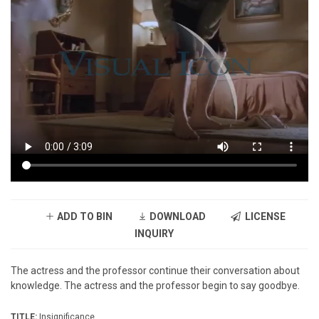
ADD TO BIN
DOWNLOAD
LICENSE
INQUIRY
The actress and the professor continue their conversation about
knowledge. The actress and the professor begin to say goodbye.
TITLE:
Insignificance