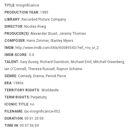
TITLE:
Insignificance
PRODUCTION YEAR:
1985
LIBRARY:
Recorded Picture Company
DIRECTOR:
Nicolas Roeg
PRODUCER(S):
Alexander Stuart, Jeremy Thomas
COMPOSER:
Hans Zimmer, Stanley Myers
IMDB:
http://www.imdb.com/title/tt0089343/?ref_=nv_sr_2
IMDB SCORE:
0.0
TALENT:
Gary Busey, Richard Davidson, Michael Emil, Mitchell Greenberg,
Ian O'Connell, Theresa Russell, Raynor Scheine
GENRE:
Comedy, Drama, Period Piece
ERA:
1980s
TERRITORY RIGHTS:
Worldwide
TERM RIGHTS:
Perpetuity
ICONIC TITLE:
no
FILENAME:
rpc-insignificance-002
DURATION:
00:01:20:00
TIME IN:
00:07:06:00