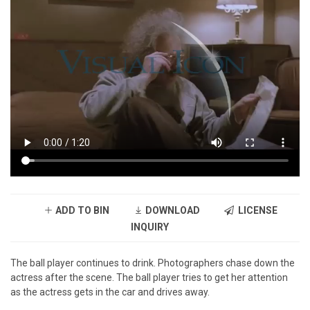
ADD TO BIN
DOWNLOAD
LICENSE
INQUIRY
The ball player continues to drink. Photographers chase down the
actress after the scene. The ball player tries to get her attention
as the actress gets in the car and drives away.