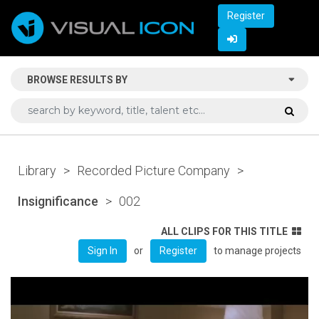
Register
BROWSE RESULTS BY
Library
>
Recorded Picture Company
>
Insignificance
>
002
ALL CLIPS FOR THIS TITLE
or
to manage projects
Sign In
Register