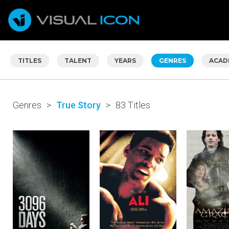
TITLES
TALENT
YEARS
GENRES
ACAD
Genres
>
True Story
>
83 Titles