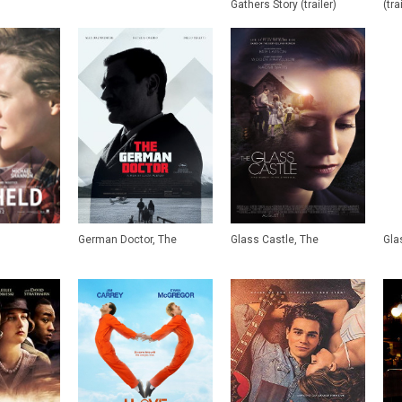
Gathers Story (trailer)
(tra
German Doctor, The
Glass Castle, The
Glas