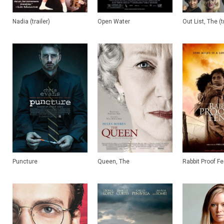
Nadia (trailer)
Open Water
Out List, The (t
Puncture
Queen, The
Rabbit Proof F