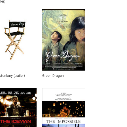
iler)
tonbury (trailer)
Green Dragon