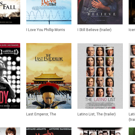
I Love You Phillip Morris
I Still Believe (trailer)
Ice
Last Emperor, The
Latino List, The (trailer)
Lat
(tra