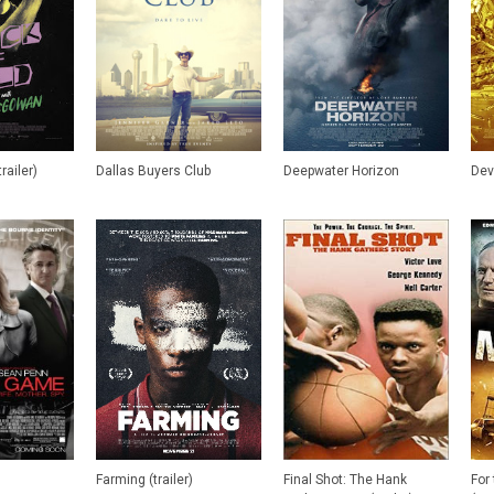
railer)
Dallas Buyers Club
Deepwater Horizon
Dev
Farming (trailer)
Final Shot: The Hank
For