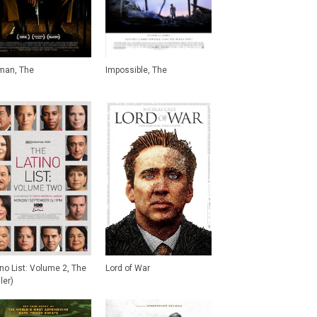
man, The
Impossible, The
ino List: Volume 2, The
Lord of War
iler)