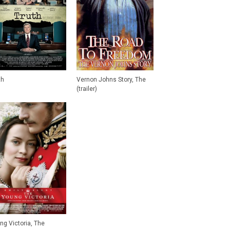
th
Vernon Johns Story, The
(trailer)
ng Victoria, The