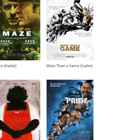
e (trailer)
More Than a Game (trailer)