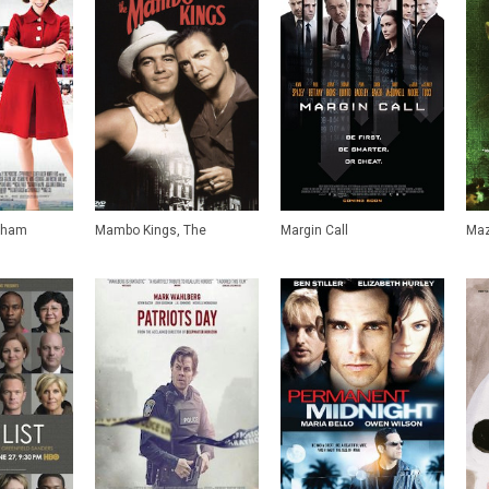
nham
Mambo Kings, The
Margin Call
Maz