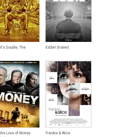
il's Double, The
Eddie! (trailer)
 the Love of Money
Frankie & Alice