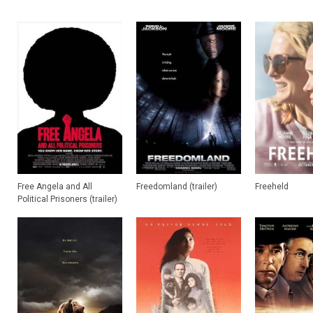
Free Angela and All
Freedomland (trailer)
Freeheld
Political Prisoners (trailer)