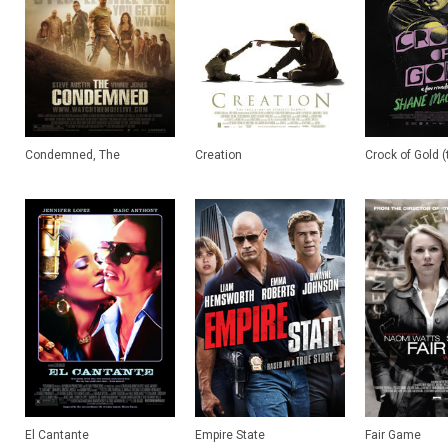
Condemned, The
Creation
Crock of Gold (t
El Cantante
Empire State
Fair Game