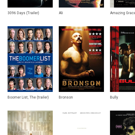
3096 Days (Trailer)
Ali
Amazing Grace 
Boomer List, The (trailer)
Bronson
Bully