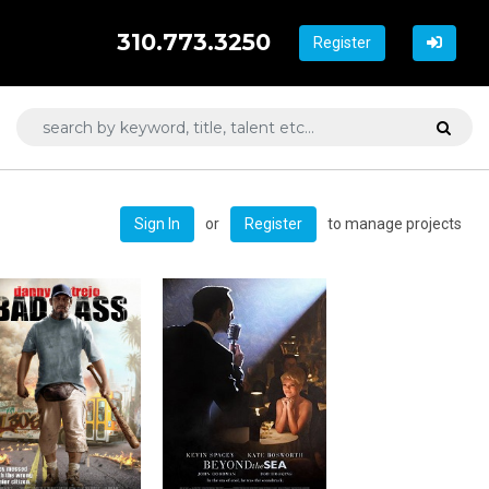
310.773.3250
Register
or
to manage projects
Sign In
Register