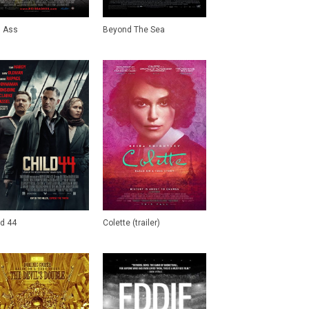
 Ass
Beyond The Sea
ld 44
Colette (trailer)