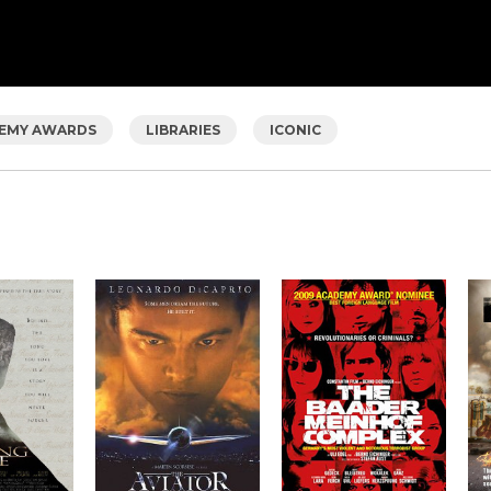
EMY AWARDS
LIBRARIES
ICONIC