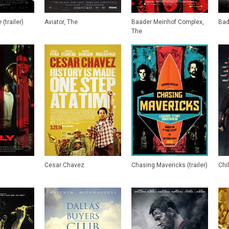
(trailer)
Aviator, The
Baader Meinhof Complex,
Bad
The
Cesar Chavez
Chasing Mavericks (trailer)
Chi