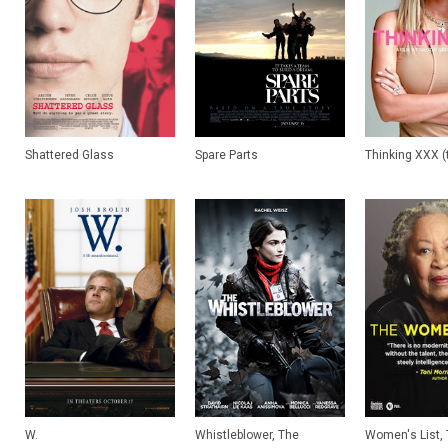
Shattered Glass
Spare Parts
Thinking XXX (t
W.
Whistleblower, The
Women's List, T