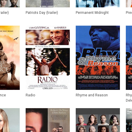
railer)
Patriots Day (trailer)
Permanent Midnight
Pre
ence
Radio
Rhyme and Reason
Rhy
Del