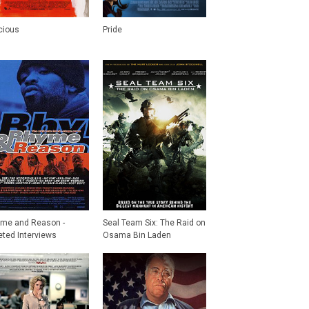
cious
Pride
me and Reason -
Seal Team Six: The Raid on
eted Interviews
Osama Bin Laden