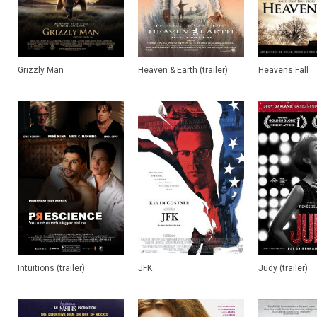
Grizzly Man
Heaven & Earth (trailer)
Heavens Fall
Intuitions (trailer)
JFK
Judy (trailer)