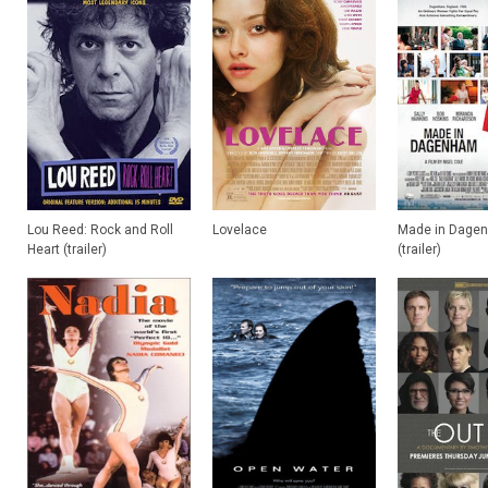
Lou Reed: Rock and Roll
Lovelace
Made in Dage
Heart (trailer)
(trailer)