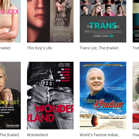
railer)
This Boy's Life
Trans List, The (trailer)
Tru
he (trailer)
Wonderland
World's Fastest Indian,
You