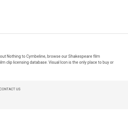
 About Nothing to Cymbeline, browse our Shakespeare film
m clip licensing database. Visual Icon is the only place to buy or
CONTACT US