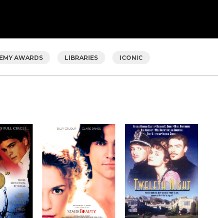
EMY AWARDS
LIBRARIES
ICONIC