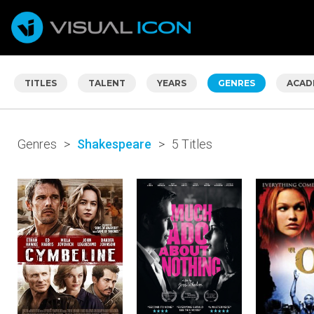
TITLES
TALENT
YEARS
GENRES
ACAD
Genres
>
Shakespeare
>
5 Titles