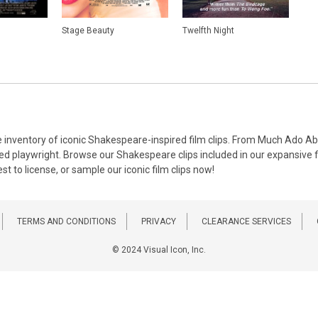
Stage Beauty
Twelfth Night
erse inventory of iconic Shakespeare-inspired film clips. From Much Ado
med playwright. Browse our Shakespeare clips included in our expansive fil
t to license, or sample our iconic film clips now!
TERMS AND CONDITIONS
PRIVACY
CLEARANCE SERVICES
© 2024 Visual Icon, Inc.