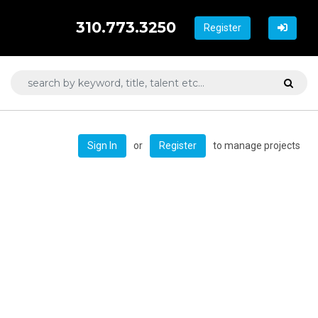
310.773.3250
Register
or
to manage projects
Sign In
Register