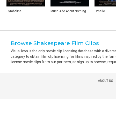
Cymbeline
Much Ado About Nothing
Othello
Browse Shakespeare Film Clips
Visual Icon is the only movie clip licensing database with a div
category to obtain film clip licensing for films inspired by the fa
license movie clips from our partners, so sign up to browse, reques
ABOUT US