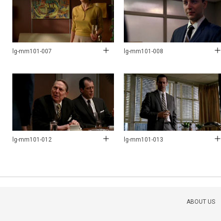
lg-mm101-007
lg-mm101-008
lg-mm101-012
lg-mm101-013
ABOUT US