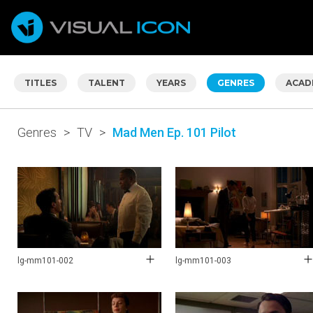
TITLES
TALENT
YEARS
GENRES
ACAD
Genres
>
TV
>
Mad Men Ep. 101 Pilot
lg-mm101-002
lg-mm101-003