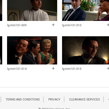
lg-mm101-009
lg-mm101-010
lg-mm101-014
lg-mm101-015
TERMS AND CONDITIONS
PRIVACY
CLEARANCE SERVICES