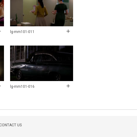
lg-mm101-011
lg-mm101-016
CONTACT US