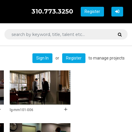
310.773.3250
Register
or
to manage projects
Sign In
Register
lg-mm101-006