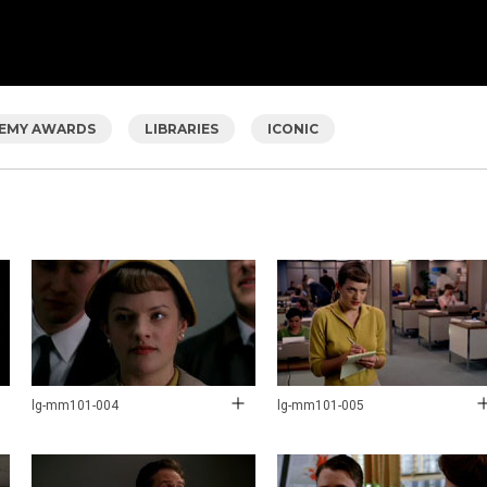
EMY AWARDS
LIBRARIES
ICONIC
lg-mm101-004
lg-mm101-005