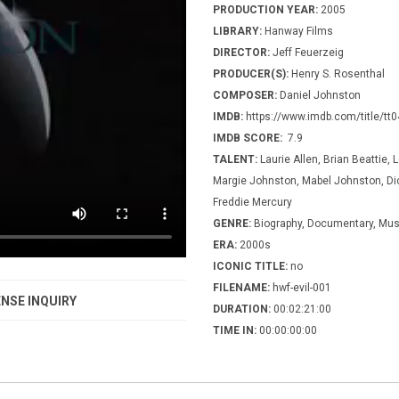
PRODUCTION YEAR:
2005
LIBRARY:
Hanway Films
DIRECTOR:
Jeff Feuerzeig
PRODUCER(S):
Henry S. Rosenthal
COMPOSER:
Daniel Johnston
IMDB:
https://www.imdb.com/title/tt
IMDB SCORE:
7.9
TALENT:
Laurie Allen, Brian Beattie, 
Margie Johnston, Mabel Johnston, Dic
Freddie Mercury
GENRE:
Biography, Documentary, Mus
ERA:
2000s
ICONIC TITLE:
no
FILENAME:
hwf-evil-001
NSE INQUIRY
DURATION:
00:02:21:00
TIME IN:
00:00:00:00