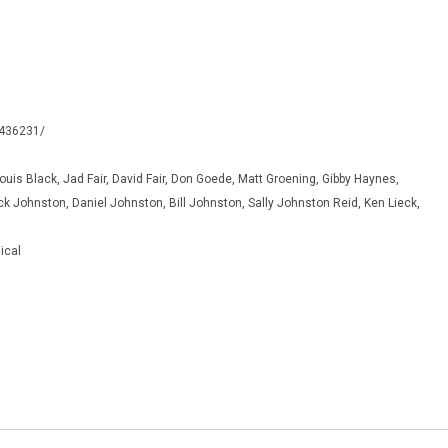
0436231/
Louis Black, Jad Fair, David Fair, Don Goede, Matt Groening, Gibby Haynes,
k Johnston, Daniel Johnston, Bill Johnston, Sally Johnston Reid, Ken Lieck,
ical