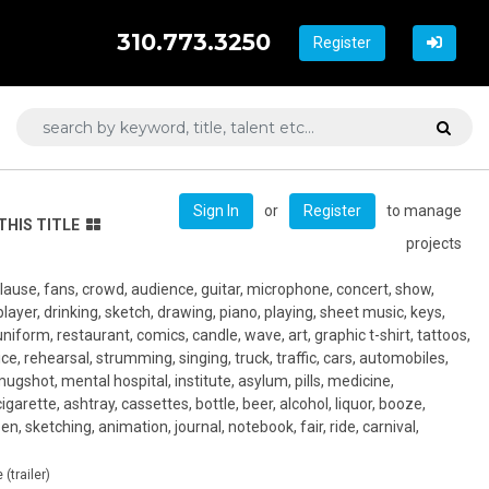
310.773.3250
Register
or
to manage
Sign In
Register
THIS TITLE
projects
lause, fans, crowd, audience, guitar, microphone, concert, show,
player, drinking, sketch, drawing, piano, playing, sheet music, keys,
uniform, restaurant, comics, candle, wave, art, graphic t-shirt, tattoos,
ce, rehearsal, strumming, singing, truck, traffic, cars, automobiles,
mugshot, mental hospital, institute, asylum, pills, medicine,
cigarette, ashtray, cassettes, bottle, beer, alcohol, liquor, booze,
n, sketching, animation, journal, notebook, fair, ride, carnival,
(trailer)