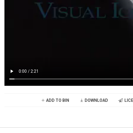
ADD TO BIN
DOWNLOAD
LICE