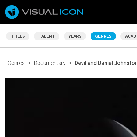
TITLES
TALENT
YEARS
GENRES
ACAD
Genres
>
Documentary
>
Devil and Daniel Johnston,