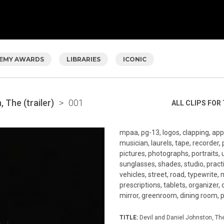
EMY AWARDS
LIBRARIES
ICONIC
 The (trailer)
>
001
ALL CLIPS FOR 
mpaa, pg-13, logos, clapping, app
musician, laurels, tape, recorder, 
pictures, photographs, portraits, 
sunglasses, shades, studio, practi
vehicles, street, road, typewrite, 
prescriptions, tablets, organizer, 
mirror, greenroom, dining room, pe
TITLE:
Devil and Daniel Johnston, The 