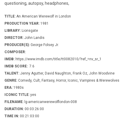
questioning, autopsy, headphones,
TITLE:
An American Werewolf in London
PRODUCTION YEAR:
1981
LIBRARY:
Lionsgate
DIRECTOR:
John Landis
PRODUCER(S):
George Folsey Jr.
COMPOSER:
IMDB:
https://www.imdb.com/title/tt0082010/?ref_=nv_sr_1
IMDB SCORE:
7.6
TALENT:
Jenny Agutter, David Naughton, Frank Oz, John Woodvine
GENRE:
Comedy, Cult, Fantasy, Horror, Iconic, Vampires & Werewolves
ERA:
1980s
ICONIC TITLE:
yes
FILENAME:
lg-americanwerewolflondon-008
DURATION:
00:03:26:00
TIME IN:
00:21:03:00