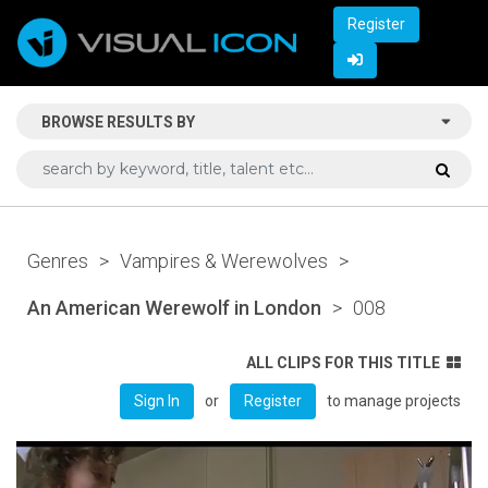
Register
BROWSE RESULTS BY
Genres
>
Vampires & Werewolves
>
An American Werewolf in London
>
008
ALL CLIPS FOR THIS TITLE
or
to manage projects
Sign In
Register