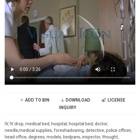
ADD TO BIN
DOWNLOAD
LICENSE
INQUIRY
IV, IV drop, medical bed, hospital, hospital bed, doctor,
needle,medical supplies, foreshadowing, detective, police officer,
head office, degrees, models, bedpans, inspector, thought,