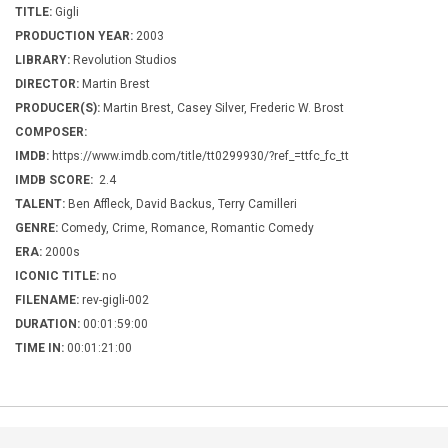
TITLE:
Gigli
PRODUCTION YEAR:
2003
LIBRARY:
Revolution Studios
DIRECTOR:
Martin Brest
PRODUCER(S):
Martin Brest, Casey Silver, Frederic W. Brost
COMPOSER:
IMDB:
https://www.imdb.com/title/tt0299930/?ref_=ttfc_fc_tt
IMDB SCORE:
2.4
TALENT:
Ben Affleck, David Backus, Terry Camilleri
GENRE:
Comedy, Crime, Romance, Romantic Comedy
ERA:
2000s
ICONIC TITLE:
no
FILENAME:
rev-gigli-002
DURATION:
00:01:59:00
TIME IN:
00:01:21:00