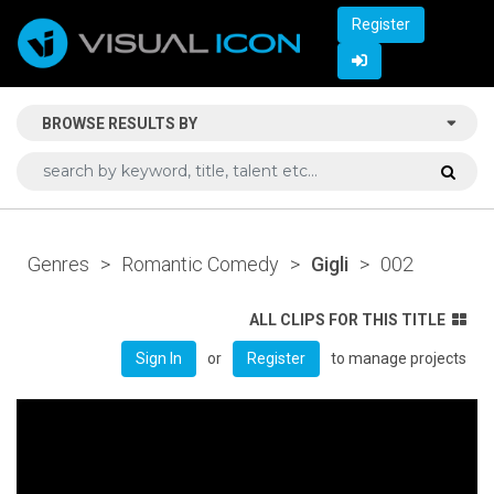
Register
BROWSE RESULTS BY
Genres
>
Romantic Comedy
>
Gigli
>
002
ALL CLIPS FOR THIS TITLE
or
to manage projects
Sign In
Register