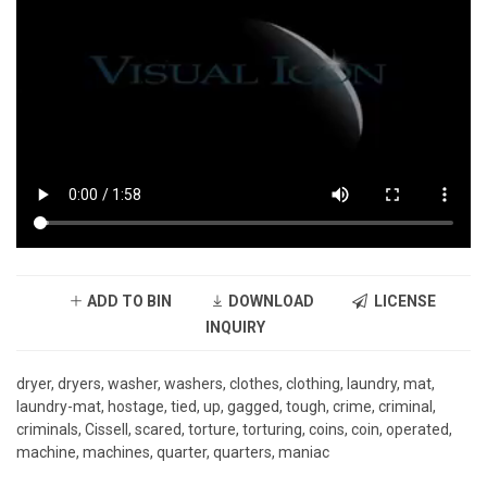
ADD TO BIN
DOWNLOAD
LICENSE
INQUIRY
dryer, dryers, washer, washers, clothes, clothing, laundry, mat,
laundry-mat, hostage, tied, up, gagged, tough, crime, criminal,
criminals, Cissell, scared, torture, torturing, coins, coin, operated,
machine, machines, quarter, quarters, maniac