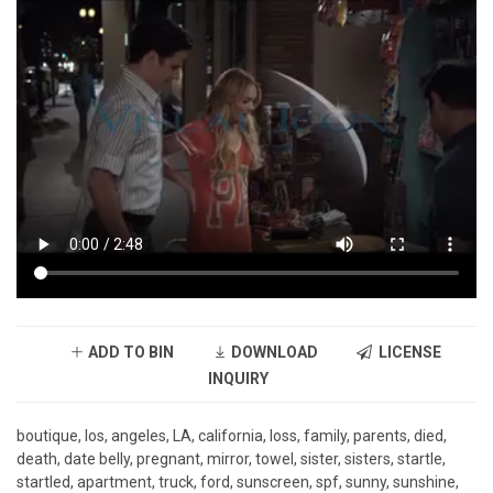
ADD TO BIN
DOWNLOAD
LICENSE
INQUIRY
boutique, los, angeles, LA, california, loss, family, parents, died,
death, date belly, pregnant, mirror, towel, sister, sisters, startle,
startled, apartment, truck, ford, sunscreen, spf, sunny, sunshine,