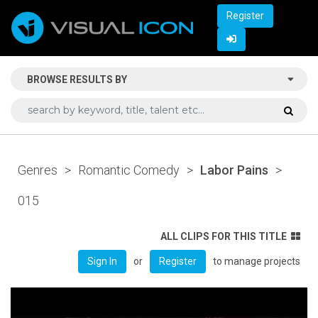
Register
BROWSE RESULTS BY
Genres
>
Romantic Comedy
>
Labor Pains
>
015
ALL CLIPS FOR THIS TITLE
or
to manage projects
Sign In
Register