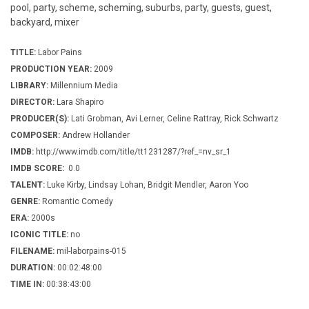
pool, party, scheme, scheming, suburbs, party, guests, guest,
backyard, mixer
TITLE:
Labor Pains
PRODUCTION YEAR:
2009
LIBRARY:
Millennium Media
DIRECTOR:
Lara Shapiro
PRODUCER(S):
Lati Grobman, Avi Lerner, Celine Rattray, Rick Schwartz
COMPOSER:
Andrew Hollander
IMDB:
http://www.imdb.com/title/tt1231287/?ref_=nv_sr_1
IMDB SCORE:
0.0
TALENT:
Luke Kirby, Lindsay Lohan, Bridgit Mendler, Aaron Yoo
GENRE:
Romantic Comedy
ERA:
2000s
ICONIC TITLE:
no
FILENAME:
mil-laborpains-015
DURATION:
00:02:48:00
TIME IN:
00:38:43:00