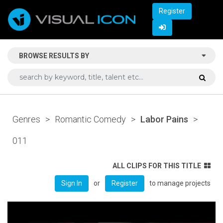
Register
BROWSE RESULTS BY
Genres
>
Romantic Comedy
>
Labor Pains
>
011
ALL CLIPS FOR THIS TITLE
or
to manage projects
Sign In
Register