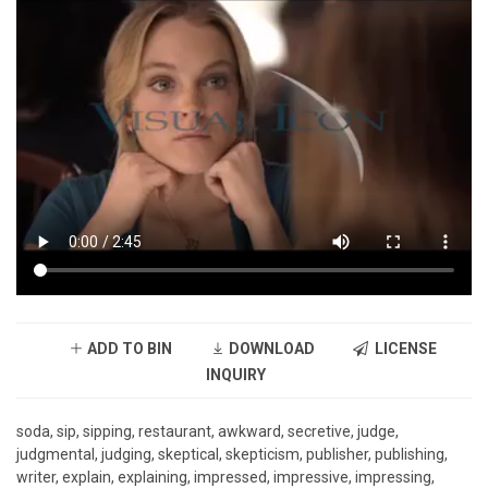
ADD TO BIN
DOWNLOAD
LICENSE
INQUIRY
soda, sip, sipping, restaurant, awkward, secretive, judge,
judgmental, judging, skeptical, skepticism, publisher, publishing,
writer, explain, explaining, impressed, impressive, impressing,