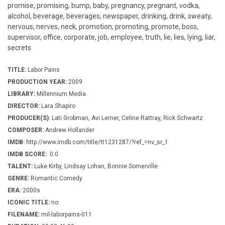
promise, promising, bump, baby, pregnancy, pregnant, vodka,
alcohol, beverage, beverages, newspaper, drinking, drink, sweaty,
nervous, nerves, neck, promotion, promoting, promote, boss,
supervisor, office, corporate, job, employee, truth, lie, lies, lying, liar,
secrets
TITLE:
Labor Pains
PRODUCTION YEAR:
2009
LIBRARY:
Millennium Media
DIRECTOR:
Lara Shapiro
PRODUCER(S):
Lati Grobman, Avi Lerner, Celine Rattray, Rick Schwartz
COMPOSER:
Andrew Hollander
IMDB:
http://www.imdb.com/title/tt1231287/?ref_=nv_sr_1
IMDB SCORE:
0.0
TALENT:
Luke Kirby, Lindsay Lohan, Bonnie Somerville
GENRE:
Romantic Comedy
ERA:
2000s
ICONIC TITLE:
no
FILENAME:
mil-laborpains-011