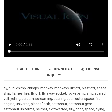
ADD TO BIN
DOWNLOAD
LICENSE
INQUIRY
fly, bug, chimp, chimps, monkey, monkeys, lift off, blast off, space
ship, flames, fire, fly off, fly away, rocket, rocket-ship, ship, scared,
yell, yelling, scream, screaming, soaring, soar, outer space, fire
engine, universe, planet Earth, astronaut, astronaut gear,
astronaut uniforms, helmet, extroverted, silly, goof, space, flying,