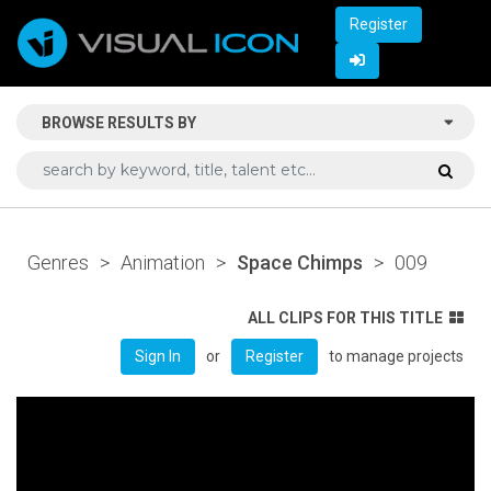
Register
BROWSE RESULTS BY
Genres
>
Animation
>
Space Chimps
>
009
ALL CLIPS FOR THIS TITLE
or
to manage projects
Sign In
Register