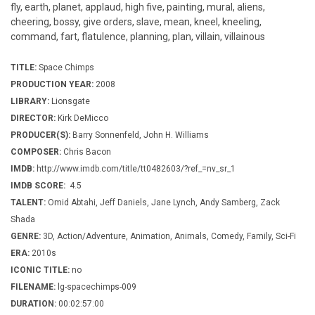
fly, earth, planet, applaud, high five, painting, mural, aliens,
cheering, bossy, give orders, slave, mean, kneel, kneeling,
command, fart, flatulence, planning, plan, villain, villainous
TITLE:
Space Chimps
PRODUCTION YEAR:
2008
LIBRARY:
Lionsgate
DIRECTOR:
Kirk DeMicco
PRODUCER(S):
Barry Sonnenfeld, John H. Williams
COMPOSER:
Chris Bacon
IMDB:
http://www.imdb.com/title/tt0482603/?ref_=nv_sr_1
IMDB SCORE:
4.5
TALENT:
Omid Abtahi, Jeff Daniels, Jane Lynch, Andy Samberg, Zack
Shada
GENRE:
3D, Action/Adventure, Animation, Animals, Comedy, Family, Sci-Fi
ERA:
2010s
ICONIC TITLE:
no
FILENAME:
lg-spacechimps-009
DURATION:
00:02:57:00