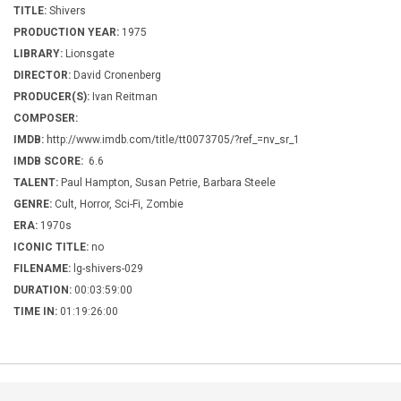
TITLE:
Shivers
PRODUCTION YEAR:
1975
LIBRARY:
Lionsgate
DIRECTOR:
David Cronenberg
PRODUCER(S):
Ivan Reitman
COMPOSER:
IMDB:
http://www.imdb.com/title/tt0073705/?ref_=nv_sr_1
IMDB SCORE:
6.6
TALENT:
Paul Hampton, Susan Petrie, Barbara Steele
GENRE:
Cult, Horror, Sci-Fi, Zombie
ERA:
1970s
ICONIC TITLE:
no
FILENAME:
lg-shivers-029
DURATION:
00:03:59:00
TIME IN:
01:19:26:00