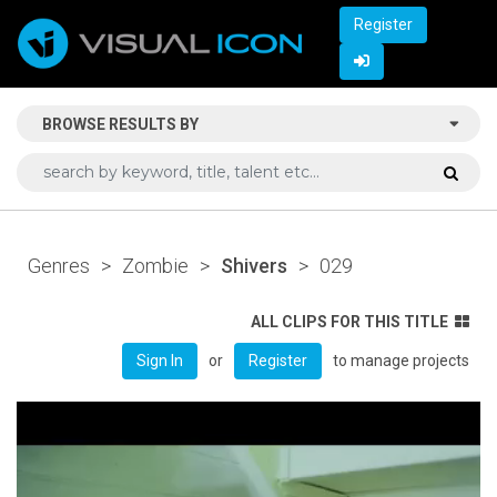
Register
BROWSE RESULTS BY
Genres
>
Zombie
>
Shivers
>
029
ALL CLIPS FOR THIS TITLE
or
to manage projects
Sign In
Register