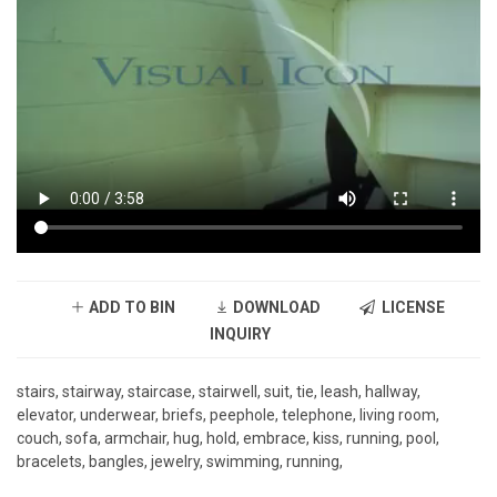
ADD TO BIN
DOWNLOAD
LICENSE
INQUIRY
stairs, stairway, staircase, stairwell, suit, tie, leash, hallway,
elevator, underwear, briefs, peephole, telephone, living room,
couch, sofa, armchair, hug, hold, embrace, kiss, running, pool,
bracelets, bangles, jewelry, swimming, running,