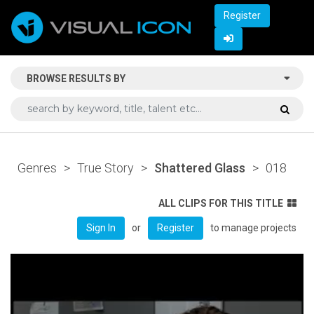
Register
BROWSE RESULTS BY
Genres
>
True Story
>
Shattered Glass
>
018
ALL CLIPS FOR THIS TITLE
or
to manage projects
Sign In
Register