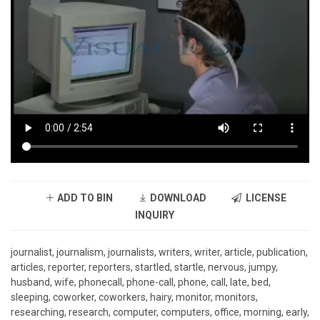
ADD TO BIN
DOWNLOAD
LICENSE
INQUIRY
journalist, journalism, journalists, writers, writer, article, publication,
articles, reporter, reporters, startled, startle, nervous, jumpy,
husband, wife, phonecall, phone-call, phone, call, late, bed,
sleeping, coworker, coworkers, hairy, monitor, monitors,
researching, research, computer, computers, office, morning, early,