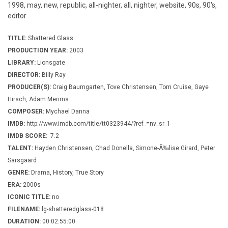
1998, may, new, republic, all-nighter, all, nighter, website, 90s, 90's,
editor
TITLE:
Shattered Glass
PRODUCTION YEAR:
2003
LIBRARY:
Lionsgate
DIRECTOR:
Billy Ray
PRODUCER(S):
Craig Baumgarten, Tove Christensen, Tom Cruise, Gaye
Hirsch, Adam Merims
COMPOSER:
Mychael Danna
IMDB:
http://www.imdb.com/title/tt0323944/?ref_=nv_sr_1
IMDB SCORE:
7.2
TALENT:
Hayden Christensen, Chad Donella, Simone-Ã‰lise Girard, Peter
Sarsgaard
GENRE:
Drama, History, True Story
ERA:
2000s
ICONIC TITLE:
no
FILENAME:
lg-shatteredglass-018
DURATION:
00:02:55:00