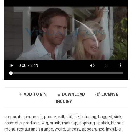
ADD TO BIN
DOWNLOAD
LICENSE
INQUIRY
corporate, phonecall, phone, call, suit, tie, listening, bugged, sink,
cosmetic, products, wig, brush, makeup, applying, lipstick, blonde,
menu, restaurant, strange, weird, uneasy, appearance, invisible,