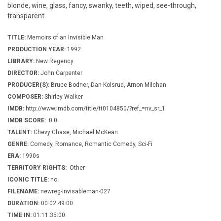
blonde, wine, glass, fancy, swanky, teeth, wiped, see-through,
transparent
TITLE:
Memoirs of an Invisible Man
PRODUCTION YEAR:
1992
LIBRARY:
New Regency
DIRECTOR:
John Carpenter
PRODUCER(S):
Bruce Bodner, Dan Kolsrud, Arnon Milchan
COMPOSER:
Shirley Walker
IMDB:
http://www.imdb.com/title/tt0104850/?ref_=nv_sr_1
IMDB SCORE:
0.0
TALENT:
Chevy Chase, Michael McKean
GENRE:
Comedy, Romance, Romantic Comedy, Sci-Fi
ERA:
1990s
TERRITORY RIGHTS:
Other
ICONIC TITLE:
no
FILENAME:
newreg-invisableman-027
DURATION:
00:02:49:00
TIME IN:
01:11:35:00