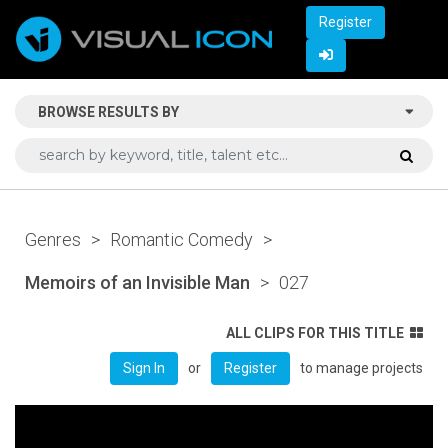
Register
BROWSE RESULTS BY
Genres
>
Romantic Comedy
>
Memoirs of an Invisible Man
>
027
ALL CLIPS FOR THIS TITLE
or
to manage projects
Sign In
Register