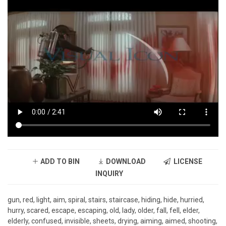
ADD TO BIN
DOWNLOAD
LICENSE
INQUIRY
gun, red, light, aim, spiral, stairs, staircase, hiding, hide, hurried,
hurry, scared, escape, escaping, old, lady, older, fall, fell, elder,
elderly, confused, invisible, sheets, drying, aiming, aimed, shooting,