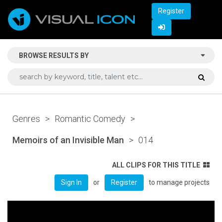
Register
BROWSE RESULTS BY
Genres
>
Romantic Comedy
>
Memoirs of an Invisible Man
>
014
ALL CLIPS FOR THIS TITLE
or
to manage projects
Sign In
Register