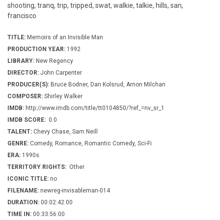
shooting, tranq, trip, tripped, swat, walkie, talkie, hills, san,
francisco
TITLE:
Memoirs of an Invisible Man
PRODUCTION YEAR:
1992
LIBRARY:
New Regency
DIRECTOR:
John Carpenter
PRODUCER(S):
Bruce Bodner, Dan Kolsrud, Arnon Milchan
COMPOSER:
Shirley Walker
IMDB:
http://www.imdb.com/title/tt0104850/?ref_=nv_sr_1
IMDB SCORE:
0.0
TALENT:
Chevy Chase, Sam Neill
GENRE:
Comedy, Romance, Romantic Comedy, Sci-Fi
ERA:
1990s
TERRITORY RIGHTS:
Other
ICONIC TITLE:
no
FILENAME:
newreg-invisableman-014
DURATION:
00:02:42:00
TIME IN:
00:33:56:00