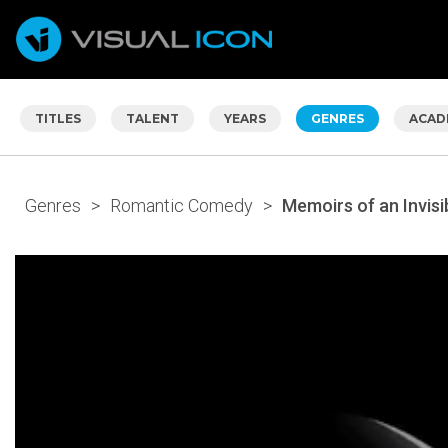
TITLES
TALENT
YEARS
GENRES
ACAD
Genres
>
Romantic Comedy
>
Memoirs of an Invis