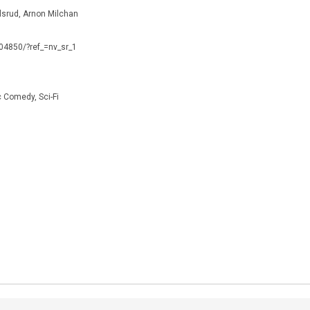
lsrud, Arnon Milchan
104850/?ref_=nv_sr_1
Comedy, Sci-Fi