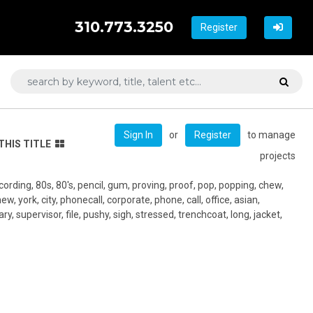
310.773.3250
Register
or
to manage
Sign In
Register
THIS TITLE
projects
ecording, 80s, 80's, pencil, gum, proving, proof, pop, popping, chew,
new, york, city, phonecall, corporate, phone, call, office, asian,
ry, supervisor, file, pushy, sigh, stressed, trenchcoat, long, jacket,