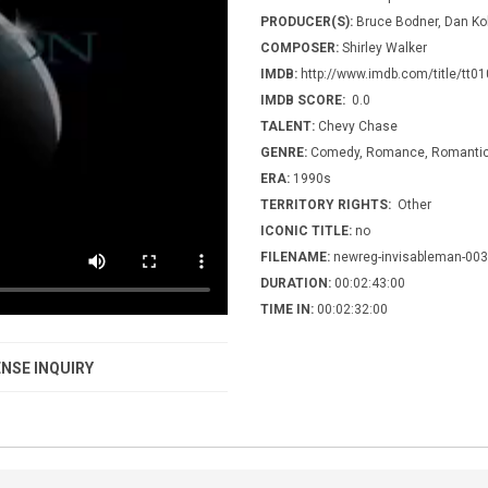
PRODUCER(S):
Bruce Bodner, Dan Ko
COMPOSER:
Shirley Walker
IMDB:
http://www.imdb.com/title/tt0
IMDB SCORE:
0.0
TALENT:
Chevy Chase
GENRE:
Comedy, Romance, Romantic 
ERA:
1990s
TERRITORY RIGHTS:
Other
ICONIC TITLE:
no
FILENAME:
newreg-invisableman-003
DURATION:
00:02:43:00
TIME IN:
00:02:32:00
NSE INQUIRY