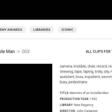
EMY AWARDS
LIBRARIES
ICONIC
ible Man
>
003
ALL CLIPS FOR 
camera, invisible, chair, record, r
chewing, tape, taping, trolly, city, 
assistant, boss, impatient, secreta
busy, pedestrians
TITLE:
Memoirs of an Invisible Man
PRODUCTION YEAR:
1992
LIBRARY:
New Regency
DIRECTOR:
John Carpenter