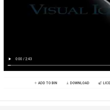
ADD TO BIN
DOWNLOAD
LICE