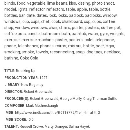
blinds, food, vegetable, lima beans, kiss, kissing, photo shoot,
model, lights, reflector, reflectors, table, apple, table, bottle,
bottles, bar, date, dates, lock, locks, padlock, padlocks, window,
windows, cup, cups, chef, cook, chalkboard, cup, cups, coffee
shop, window, windows, chair, chairs, poster, posters, coffee pot,
coffee pots, candle, bathroom, bath, bathtub, water, gym, weights,
exercise, exercise machine, poster, posters, toilet, telephone,
phone, telephones, phones, mirror, mirrors, bottle, beer, cigar,
smoking, smoke, towels, reconnecting, soap, dog tags, necklace,
bathing, Coke Cola
TITLE:
Breaking Up
PRODUCTION YEAR:
1997
LIBRARY:
New Regency
DIRECTOR:
Robert Greenwald
PRODUCER(S):
Robert Greenwald, George Moffly, Craig Thurman Suttle
COMPOSER:
Mark Mothersbaugh
IMDB:
http://www.imdb.com/title/tt0118772/?ref_=fn_al_tt_2
IMDB SCORE:
0.0
TALENT:
Russell Crowe, Marty Granger, Salma Hayek