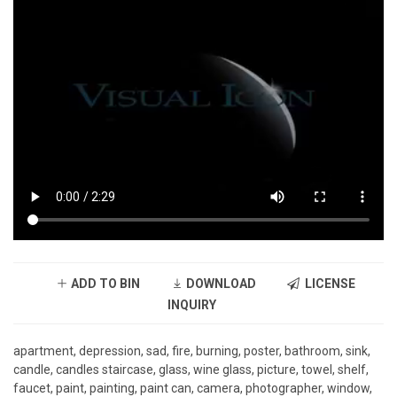
ADD TO BIN
DOWNLOAD
LICENSE
INQUIRY
apartment, depression, sad, fire, burning, poster, bathroom, sink,
candle, candles staircase, glass, wine glass, picture, towel, shelf,
faucet, paint, painting, paint can, camera, photographer, window,