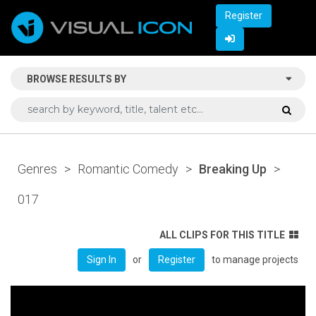
Register
BROWSE RESULTS BY
Genres
>
Romantic Comedy
>
Breaking Up
>
017
ALL CLIPS FOR THIS TITLE
or
to manage projects
Sign In
Register