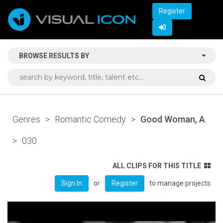
Register
BROWSE RESULTS BY
Genres
>
Romantic Comedy
>
Good Woman, A
>
030
ALL CLIPS FOR THIS TITLE
or
to manage projects
Sign In
Register