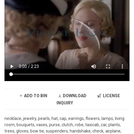
ADD TO BIN
DOWNLOAD
LICENSE
INQUIRY
necklace, jewelry, pearls, hat, cap, earrings, flowers, lamps, living
room, bouquets, vases, purse, clutch, robe, taxicab, car, plants,
trees, gloves, bow tie, suspenders, handshake, check, airplane,