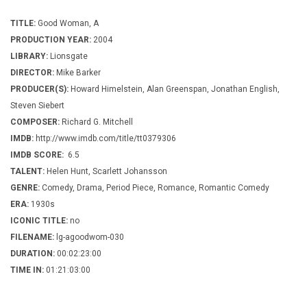
TITLE:
Good Woman, A
PRODUCTION YEAR:
2004
LIBRARY:
Lionsgate
DIRECTOR:
Mike Barker
PRODUCER(S):
Howard Himelstein, Alan Greenspan, Jonathan English,
Steven Siebert
COMPOSER:
Richard G. Mitchell
IMDB:
http://www.imdb.com/title/tt0379306
IMDB SCORE:
6.5
TALENT:
Helen Hunt, Scarlett Johansson
GENRE:
Comedy, Drama, Period Piece, Romance, Romantic Comedy
ERA:
1930s
ICONIC TITLE:
no
FILENAME:
lg-agoodwom-030
DURATION:
00:02:23:00
TIME IN:
01:21:03:00