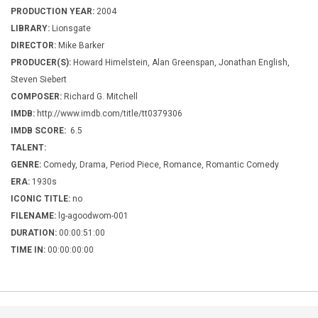
PRODUCTION YEAR:
2004
LIBRARY:
Lionsgate
DIRECTOR:
Mike Barker
PRODUCER(S):
Howard Himelstein, Alan Greenspan, Jonathan English,
Steven Siebert
COMPOSER:
Richard G. Mitchell
IMDB:
http://www.imdb.com/title/tt0379306
IMDB SCORE:
6.5
TALENT:
GENRE:
Comedy, Drama, Period Piece, Romance, Romantic Comedy
ERA:
1930s
ICONIC TITLE:
no
FILENAME:
lg-agoodwom-001
DURATION:
00:00:51:00
TIME IN:
00:00:00:00