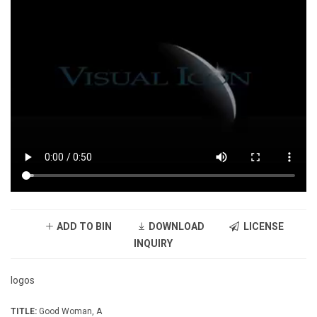
ADD TO BIN
DOWNLOAD
LICENSE
INQUIRY
logos
TITLE:
Good Woman, A