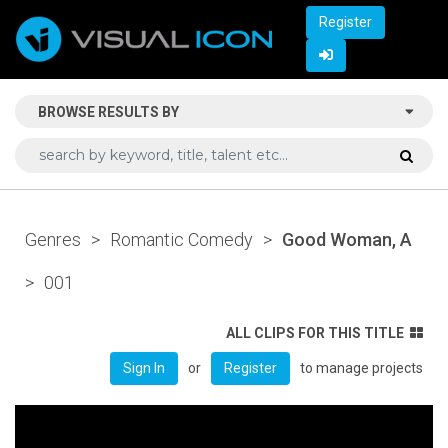
Register
BROWSE RESULTS BY
Genres
>
Romantic Comedy
>
Good Woman, A
>
001
ALL CLIPS FOR THIS TITLE
or
to manage projects
Sign In
Register