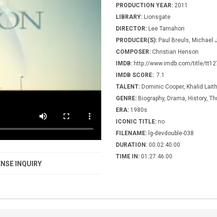
PRODUCTION YEAR:
2011
LIBRARY:
Lionsgate
DIRECTOR:
Lee Tamahori
PRODUCER(S):
Paul Breuls, Michael 
COMPOSER:
Christian Henson
IMDB:
http://www.imdb.com/title/tt1
IMDB SCORE:
7.1
TALENT:
Dominic Cooper, Khalid Laith
GENRE:
Biography, Drama, History, Thr
ERA:
1980s
ICONIC TITLE:
no
FILENAME:
lg-devdouble-038
DURATION:
00:02:40:00
TIME IN:
01:27:46:00
NSE INQUIRY