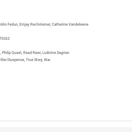
John Fedun, Emjay Rechsteiner, Catherine Vandeleene
270262
, Philip Quast, Raad Rawi, Ludivine Sagnier
iller/Suspense, True Story, War