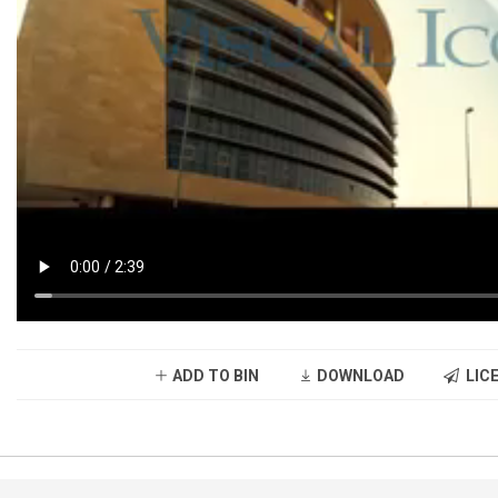
ADD TO BIN
DOWNLOAD
LICE