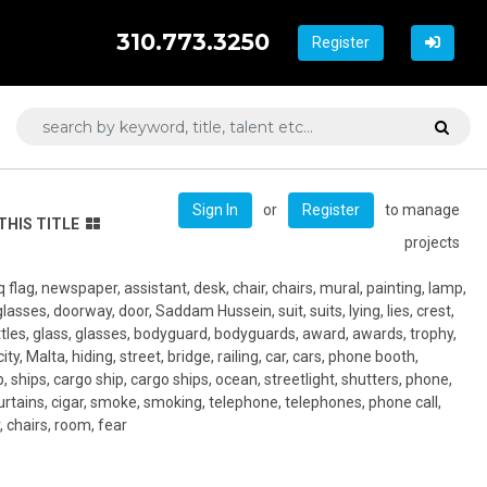
310.773.3250
Register
or
to manage
Sign In
Register
THIS TITLE
projects
Iraq flag, newspaper, assistant, desk, chair, chairs, mural, painting, lamp,
asses, doorway, door, Saddam Hussein, suit, suits, lying, lies, crest,
bottles, glass, glasses, bodyguard, bodyguards, award, awards, trophy,
ty, Malta, hiding, street, bridge, railing, car, cars, phone booth,
, ships, cargo ship, cargo ships, ocean, streetlight, shutters, phone,
curtains, cigar, smoke, smoking, telephone, telephones, phone call,
, chairs, room, fear