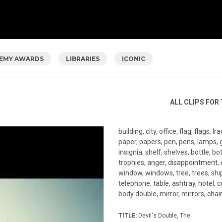
EMY AWARDS
LIBRARIES
ICONIC
ALL CLIPS FOR 
building, city, office, flag, flags, 
paper, papers, pen, pens, lamps, gl
insignia, shelf, shelves, bottle, 
trophies, anger, disappointment, ci
window, windows, tree, trees, ship
telephone, table, ashtray, hotel, 
body double, mirror, mirrors, chair
TITLE:
Devil's Double, The