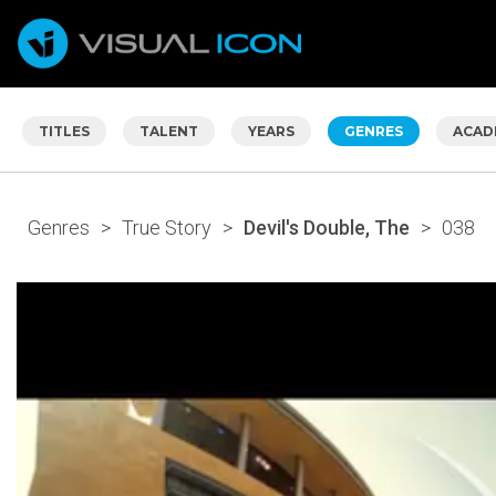
TITLES
TALENT
YEARS
GENRES
ACAD
Genres
>
True Story
>
Devil's Double, The
>
038