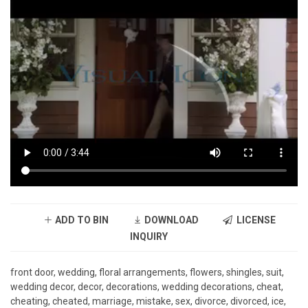
ADD TO BIN
DOWNLOAD
LICENSE
INQUIRY
front door, wedding, floral arrangements, flowers, shingles, suit,
wedding decor, decor, decorations, wedding decorations, cheat,
cheating, cheated, marriage, mistake, sex, divorce, divorced, ice,