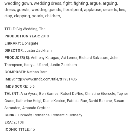
wedding gown, wedding dress, fight, fighting, argue, arguing,
dress, guests, wedding guests, floral print, applause, secrets, lies,
clap, clapping, pearls, children,
TITLE:
Big Wedding, The
PRODUCTION YEAR:
2013
LIBRARY:
Lionsgate
DIRECTOR:
Justin Zackham
PRODUCER(S):
Anthony Katagas, Avi Lerner, Richard Salvatore, John
Thompson, Harry J. Ufland, Justin Zackham
COMPOSER:
Nathan Barr
IMDB:
http://www.imdb.com/title/tt1931435
IMDB SCORE:
5.6
TALENT:
Ana Ayora, Ben Barnes, Robert DeNiro, Christine Ebersole, Topher
Grace, Katherine Heigl, Diane Keaton, Patricia Rae, David Rasche, Susan
Sarandon, Amanda Seyfried
GENRE:
Comedy, Romance, Romantic Comedy
ERA:
2010s
ICONIC TITLE:
no