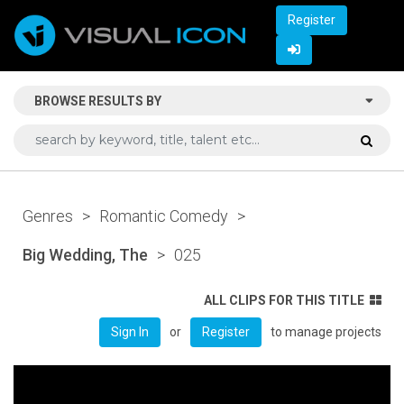
Register
BROWSE RESULTS BY
Genres
>
Romantic Comedy
>
Big Wedding, The
>
025
ALL CLIPS FOR THIS TITLE
or
to manage projects
Sign In
Register