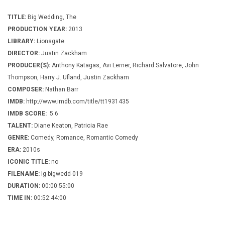
TITLE:
Big Wedding, The
PRODUCTION YEAR:
2013
LIBRARY:
Lionsgate
DIRECTOR:
Justin Zackham
PRODUCER(S):
Anthony Katagas, Avi Lerner, Richard Salvatore, John
Thompson, Harry J. Ufland, Justin Zackham
COMPOSER:
Nathan Barr
IMDB:
http://www.imdb.com/title/tt1931435
IMDB SCORE:
5.6
TALENT:
Diane Keaton, Patricia Rae
GENRE:
Comedy, Romance, Romantic Comedy
ERA:
2010s
ICONIC TITLE:
no
FILENAME:
lg-bigwedd-019
DURATION:
00:00:55:00
TIME IN:
00:52:44:00