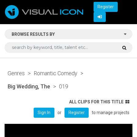
Register
BROWSE RESULTS BY
Genres
>
Romantic Comedy
>
Big Wedding, The
>
019
ALL CLIPS FOR THIS TITLE
or
to manage projects
Sign In
Register