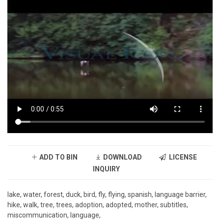
ADD TO BIN
DOWNLOAD
LICENSE
INQUIRY
lake, water, forest, duck, bird, fly, flying, spanish, language barrier,
hike, walk, tree, trees, adoption, adopted, mother, subtitles,
miscommunication, language,