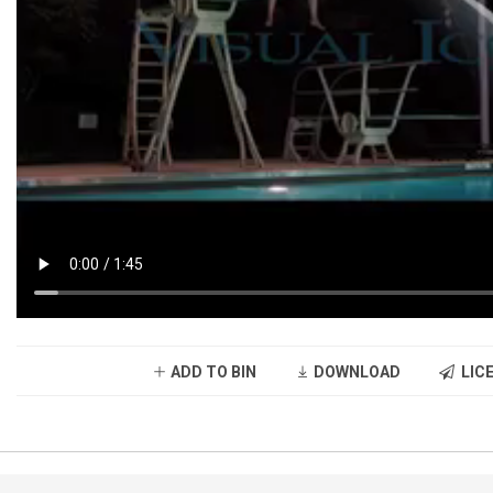
ADD TO BIN
DOWNLOAD
LICE