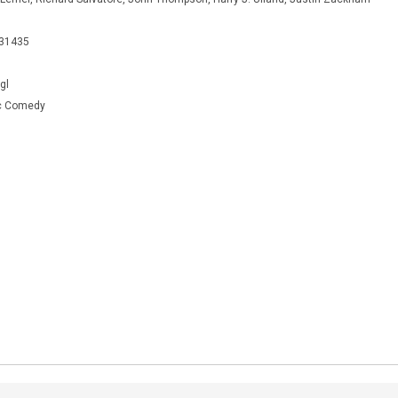
931435
gl
c Comedy