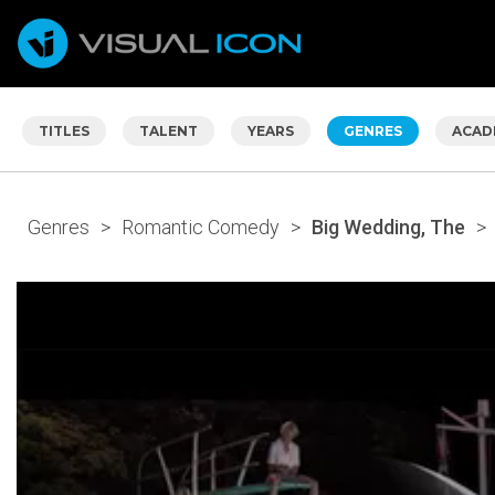
TITLES
TALENT
YEARS
GENRES
ACAD
Genres
>
Romantic Comedy
>
Big Wedding, The
>