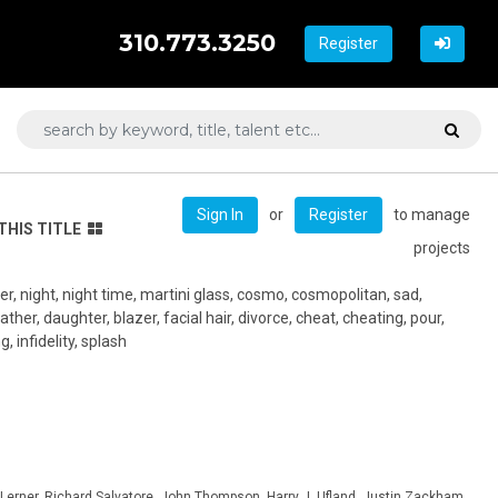
310.773.3250
Register
or
to manage
Sign In
Register
THIS TITLE
projects
r, night, night time, martini glass, cosmo, cosmopolitan, sad,
ather, daughter, blazer, facial hair, divorce, cheat, cheating, pour,
, infidelity, splash
Lerner, Richard Salvatore, John Thompson, Harry J. Ufland, Justin Zackham