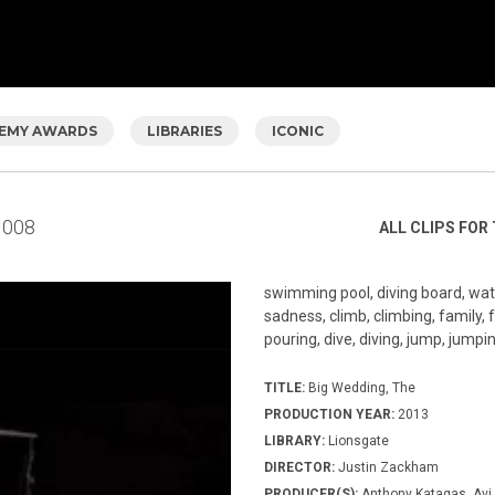
EMY AWARDS
LIBRARIES
ICONIC
008
ALL CLIPS FOR 
swimming pool, diving board, wate
sadness, climb, climbing, family, f
pouring, dive, diving, jump, jumping
TITLE:
Big Wedding, The
PRODUCTION YEAR:
2013
LIBRARY:
Lionsgate
DIRECTOR:
Justin Zackham
PRODUCER(S):
Anthony Katagas, Avi 