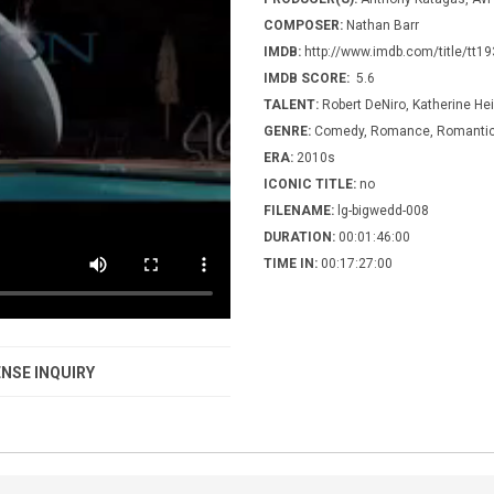
COMPOSER:
Nathan Barr
IMDB:
http://www.imdb.com/title/tt1
IMDB SCORE:
5.6
TALENT:
Robert DeNiro, Katherine Hei
GENRE:
Comedy, Romance, Romanti
ERA:
2010s
ICONIC TITLE:
no
FILENAME:
lg-bigwedd-008
DURATION:
00:01:46:00
TIME IN:
00:17:27:00
NSE INQUIRY