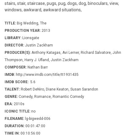
stairs, stair, staircase, pugs, pug, dogs, dog, binoculars, view,
windows, awkward, awkward situations,
TITLE:
Big Wedding, The
PRODUCTION YEAR:
2013
LIBRARY:
Lionsgate
DIRECTOR:
Justin Zackham
PRODUCER(S):
Anthony Katagas, Avi Lerner, Richard Salvatore, John
Thompson, Harry J. Ufland, Justin Zackham
COMPOSER:
Nathan Barr
IMDB:
http://www.imdb.com/title/tt1931435
IMDB SCORE:
5.6
TALENT:
Robert DeNiro, Diane Keaton, Susan Sarandon
GENRE:
Comedy, Romance, Romantic Comedy
ERA:
2010s
ICONIC TITLE:
no
FILENAME:
lg-bigwedd-006
DURATION:
00:01:47:00
TIME IN:
00:10:56:00