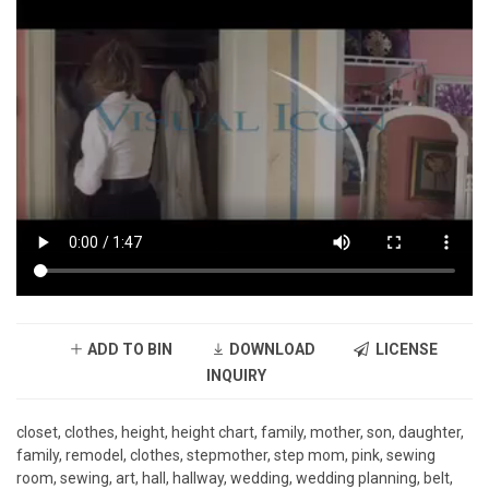
ADD TO BIN
DOWNLOAD
LICENSE
INQUIRY
closet, clothes, height, height chart, family, mother, son, daughter,
family, remodel, clothes, stepmother, step mom, pink, sewing
room, sewing, art, hall, hallway, wedding, wedding planning, belt,