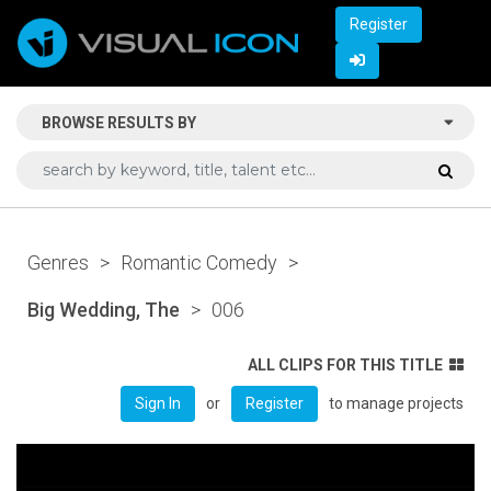
Register
BROWSE RESULTS BY
Genres
>
Romantic Comedy
>
Big Wedding, The
>
006
ALL CLIPS FOR THIS TITLE
or
to manage projects
Sign In
Register