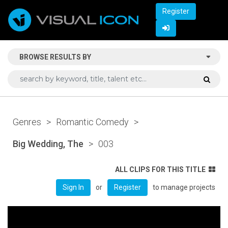
Register
BROWSE RESULTS BY
Genres
>
Romantic Comedy
>
Big Wedding, The
>
003
ALL CLIPS FOR THIS TITLE
or
to manage projects
Sign In
Register