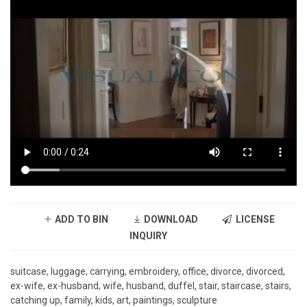
ADD TO BIN
DOWNLOAD
LICENSE
INQUIRY
suitcase, luggage, carrying, embroidery, office, divorce, divorced,
ex-wife, ex-husband, wife, husband, duffel, stair, staircase, stairs,
catching up, family, kids, art, paintings, sculpture