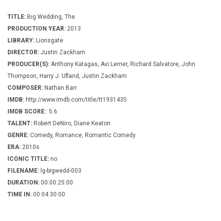
TITLE:
Big Wedding, The
PRODUCTION YEAR:
2013
LIBRARY:
Lionsgate
DIRECTOR:
Justin Zackham
PRODUCER(S):
Anthony Katagas, Avi Lerner, Richard Salvatore, John
Thompson, Harry J. Ufland, Justin Zackham
COMPOSER:
Nathan Barr
IMDB:
http://www.imdb.com/title/tt1931435
IMDB SCORE:
5.6
TALENT:
Robert DeNiro, Diane Keaton
GENRE:
Comedy, Romance, Romantic Comedy
ERA:
2010s
ICONIC TITLE:
no
FILENAME:
lg-bigwedd-003
DURATION:
00:00:25:00
TIME IN:
00:04:30:00