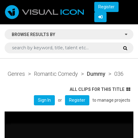
Register
BROWSE RESULTS BY
Genres
>
Romantic Comedy
>
Dummy
>
036
ALL CLIPS FOR THIS TITLE
or
to manage projects
Sign In
Register