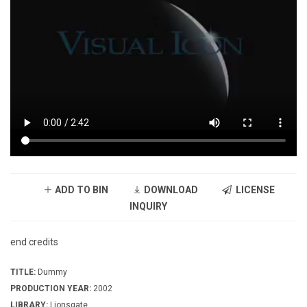
ADD TO BIN
DOWNLOAD
LICENSE
INQUIRY
end credits
TITLE:
Dummy
PRODUCTION YEAR:
2002
LIBRARY:
Lionsgate