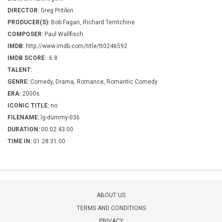
DIRECTOR:
Greg Pritikin
PRODUCER(S):
Bob Fagan, Richard Temtchine
COMPOSER:
Paul Wallfisch
IMDB:
http://www.imdb.com/title/tt0246592
IMDB SCORE:
6.8
TALENT:
GENRE:
Comedy, Drama, Romance, Romantic Comedy
ERA:
2000s
ICONIC TITLE:
no
FILENAME:
lg-dummy-036
DURATION:
00:02:43:00
TIME IN:
01:28:31:00
ABOUT US
TERMS AND CONDITIONS
PRIVACY